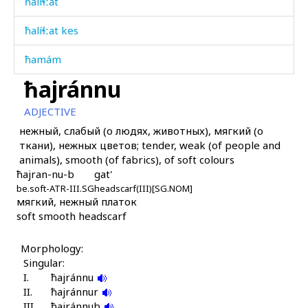
ħalíɬːat
ħalíɬːat kes
ħamám
ħajránnu
ħapú
ADJECTIVE
ħapúčapur
нежный, слабый (о людях, животных), мягкий (о
ткани), нежных цветов; tender, weak (of people and
ħaq'
animals), smooth (of fabrics), of soft colours
ħajran-nu-b
gat'
ħarákat
be.soft-ATR-III.SG
headscarf(III)[SG.NOM]
мягкий, нежный платок
ħarám
soft smooth headscarf
ħarámnut
Morphology:
ħarámzəda
Singular:
I.
ħajránnu
ħarp
II.
ħajránnur
III.
ħajránnub