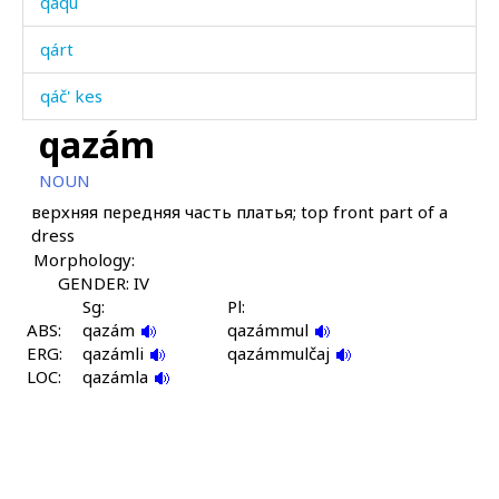
qáqu
qárt
qáč' kes
qazám
qáč'kul
NOUN
qáždut
верхняя передняя часть платья; top front part of a
dress
qáʁkes
Morphology:
qeléš qét'i
GENDER: IV
Sg:
Pl:
ABS:
qellé-mečé
qazám
qazámmul
ERG:
qazámli
qazámmulčaj
LOC:
qerq
qazámla
qes
qébus