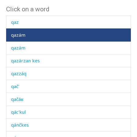
Click on a word
qatúq
qaz
qazám
qazám
qazárzan kes
qazzáq
qač'
qačáʁ
qác'kul
qánčkes