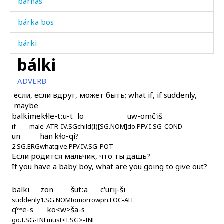
bárhas
bárka bos
bárki
bálki
bársil gat'
ADVERB
bársːon
если, если вдруг, может быть; what if, if suddenly,
maybe
bártːut
balki
mekɬle-tːu-t
lo
uw-omč'iš
if
bárč'əla
male-ATR-IV.SG
child(I)[SG.NOM]
do.PFV.I.SG-COND
un
han
kɬo-qi?
2.SG.ERG
what
give.PFV.IV.SG-POT
bárč'əllur as
Если родится мальчик, что ты дашь?
If you have a baby boy, what are you going to give out?
bárχat
balki
zon
šutːa
c'urij-ši
básmuliqˤdi
suddenly
1.SG.NOM
tomorrow
pn.LOC-ALL
qˤʷe-s
ko<w>ša-s
bát as
go.I.SG-INF
must<I.SG>-INF