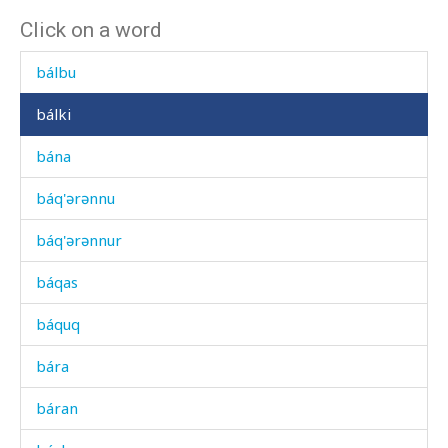
Click on a word
bákːut
bálbu
bálki
bána
báq'ərənnu
báq'ərənnur
báqas
báquq
bára
báran