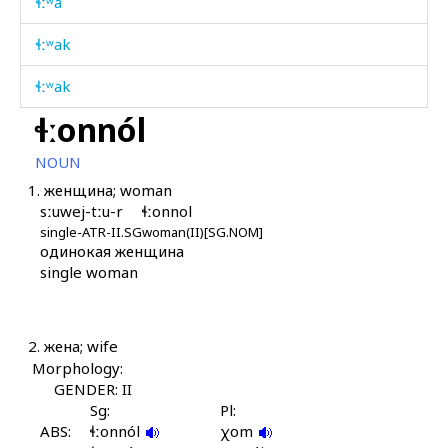
ɬːʷa
ɬːʷak
ɬːʷak
ɬːonnól
ɬːʷak kes
NOUN
ɬːʷaš
1.
женщина; woman
sːuwej-tːu-r
ɬːonnol
ɬːʷaš
single-ATR-II.SG
woman(II)[SG.NOM]
одинокая женщина
ɬːʷák as
single woman
ɬːʷákan
ɬːʷákdut
2.
жена; wife
Morphology:
ɬːʷálli
GENDER: II
Sg:
Pl:
ɬːʷáːn(a)as
ABS:
ɬːonnól
χom