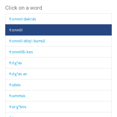
Click on a word
ɬːon
ɬːonnol dakrás
ɬːonnól
ɬːonnól dóq'i bumúl
ɬːonnólši kes
ɬːóχˤas
ɬːóχˤas as
ɬːubús
ɬːummús
ɬːúrχˤbos