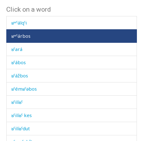
Click on a word
ʁúʁkes
ʁʷˤálqˤi
ʁʷˤárbos
ʁˤará
ʁˤábos
ʁˤážbos
ʁˤémʁˤəbos
ʁˤilíʁˤ
ʁˤilíʁˤ kes
ʁˤilíʁˤdut