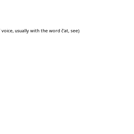
oice, usually with the word č'at, see)