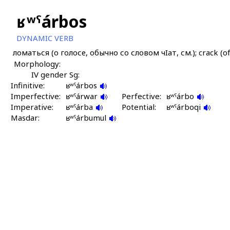
ʁʷˤárbos
DYNAMIC VERB
ломаться (о голосе, обычно со словом чIат, см.); crack (of v
Morphology:
IV gender Sg:
Infinitive:
ʁʷˤárbos
Imperfective:
ʁʷˤárwar
Perfective:
ʁʷˤárbo
Imperative:
ʁʷˤárba
Potential:
ʁʷˤárboqi
Masdar:
ʁʷˤárbumul