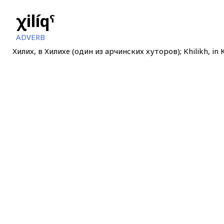
χilíqˤ
ADVERB
Хилих, в Хилихе (один из арчинских хуторов); Khilikh, in K