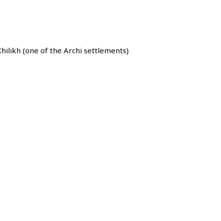
hilikh (one of the Archi settlements)