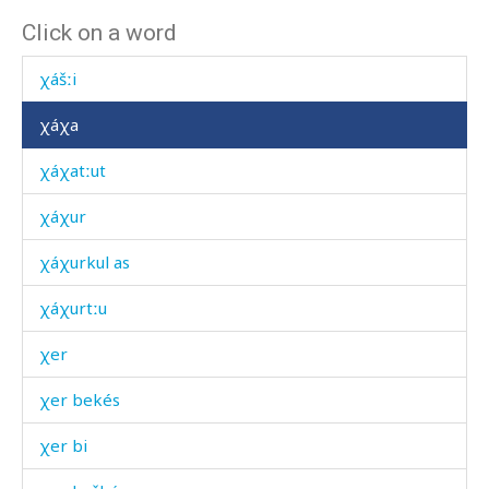
Click on a word
χátum
χášːi
χáχa
χáχatːut
χáχur
χáχurkul as
χáχurtːu
χer
χer bekés
χer bi