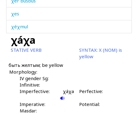
χer bušbús
χes
χéχmul
χáχa
χijál
STATIVE VERB
SYNTAX:
X (NOM) is
χijbárqəla
yellow
быть желтым; be yellow
χijrát
Morphology:
χilíkɬ'
IV gender Sg:
Infinitive:
χilíkɬ' mač'
Imperfective:
χáχa
Perfective:
χilíp
Imperative:
Potential:
Masdar:
χilípdut
χilíqˤ