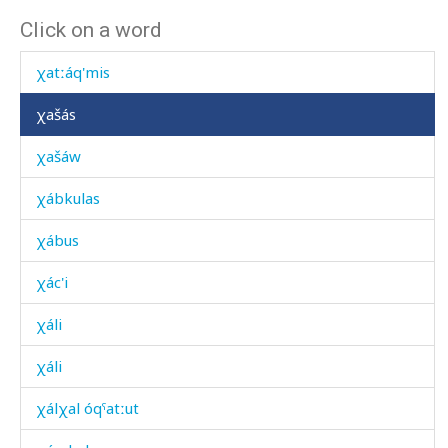
Click on a word
χatːáq'minnut
χatːáq'mis
χašás
χašáw
χábkulas
χábus
χác'i
χáli
χáli
χálχal óqˤatːut