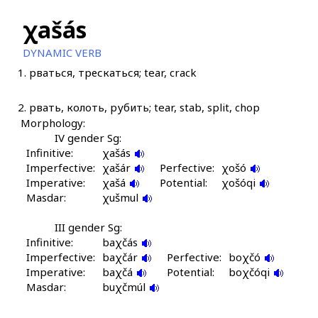
χašás
DYNAMIC VERB
1.
рваться, трескаться; tear, crack
2.
рвать, колоть, рубить; tear, stab, split, chop
Morphology:
IV gender Sg:
Infinitive:
χašás
Imperfective:
χašár
Perfective:
χošó
Imperative:
χašá
Potential:
χošóqi
Masdar:
χušmul
III gender Sg:
Infinitive:
baχčás
Imperfective:
baχčár
Perfective:
boχčó
Imperative:
baχčá
Potential:
boχčóqi
Masdar:
buχčmúl