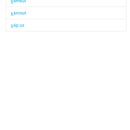
χámkul
χámnut
χápːus
χáq'ˤbos
χáqətːut
χáržas
χásas
χásdut
χátum
χášːi
χáχa