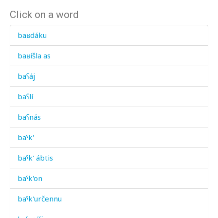
Click on a word
baʁdáku
baʁíšla as
baʕáj
baʕlí
baʕnás
baˤk'
baˤk' ábtis
baˤk'on
baˤk'určennu