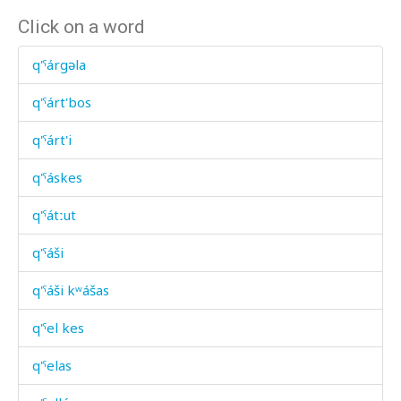
Click on a word
q'ˤárgəla
q'ˤárt'bos
q'ˤárt'i
q'ˤáskes
q'ˤátːut
q'ˤáši
q'ˤáši kʷášas
q'ˤel kes
q'ˤelas