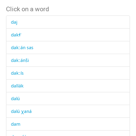
Click on a word
daj
dakɬ'
dakːán sas
dakːánši
dakːís
dallák
dalú
dalú χaná
dam