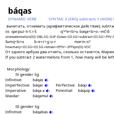
báqas
DYNAMIC VERB
SYNTAX:
X (ERG) subtracts Y (NOM)
вычитать, отнимать (арифметическое действие); subtra
os
qarpuz-li-tːi-š
q'ʷˤe<b>u
baqa<b>oː-mč'iš
one
watermelon(III)-OBL.SG-SUP-EL
two<III.SG>
subtract<III.SG>.PFV
šumij<b>u
b-e<r>χːu-r
marin-o?
how.many<III.SG>
III.SG-remain<IPFV>-IPFV
pn(II)-VOC
От одного арбуза два отнять, сколько останется, Марин
If you subtract 2 watermelons from 1, how many will be lef
Morphology:
IV gender Sg:
Infinitive:
báqas
Imperfective:
báqar
Perfective:
báqu
Imperative:
báqa a
Potential:
báquqi
Masdar:
báqamul
III gender Sg:
Infinitive:
báqabas