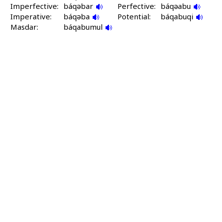
Imperfective:
báqəbar
Perfective:
báqəabu
Imperative:
báqəba
Potential:
báqabuqi
Masdar:
báqabumul