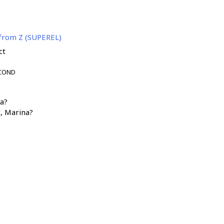
 from Z (SUPEREL)
ct
-COND
а?
t, Marina?