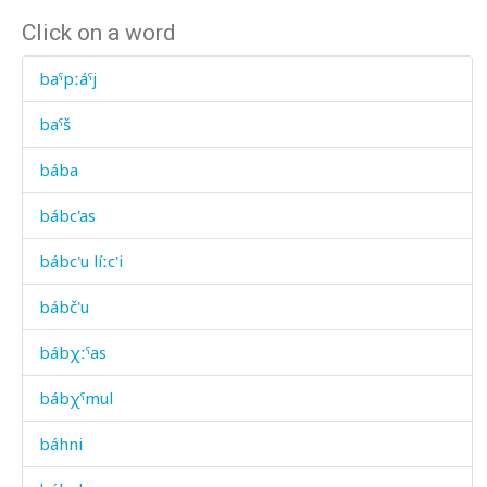
Click on a word
baˤpːáˤj
baˤš
bába
bábc'as
bábc'u líːc'i
bábč'u
bábχːˤas
bábχˤmul
báhni