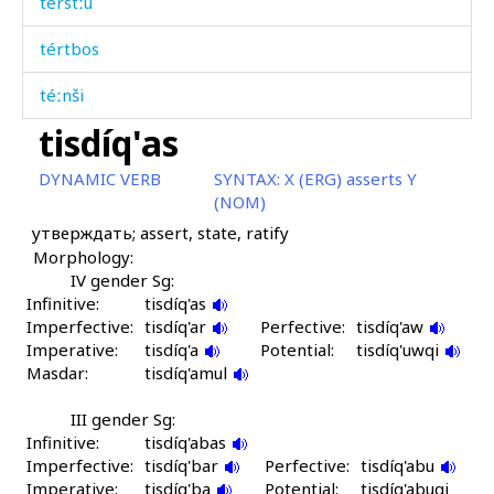
térstːu
tértbos
téːnši
tisdíq'as
tidbír
DYNAMIC VERB
SYNTAX:
X (ERG) asserts Y
tij
(NOM)
утверждать; assert, state, ratify
tijpá
Morphology:
tikbír
IV gender Sg:
Infinitive:
tisdíq'as
Imperfective:
tilípun
tisdíq'ar
Perfective:
tisdíq'aw
Imperative:
tisdíq'a
Potential:
tisdíq'uwqi
Masdar:
timpíħ abas
tisdíq'amul
tiq'í
III gender Sg:
Infinitive:
tisdíq'abas
Imperfective:
tirq'ín écas
tisdíq'bar
Perfective:
tisdíq'abu
Imperative:
tisdíq'ba
Potential:
tisdíq'abuqi