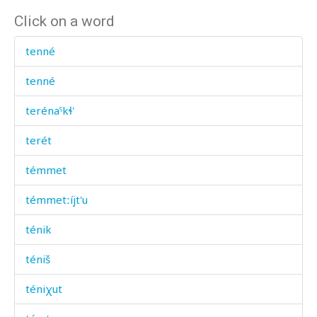
Click on a word
tenné
tenné
terénaˤkɬ'
terét
témmet
témmetːíjt'u
ténik
téniš
téniχut