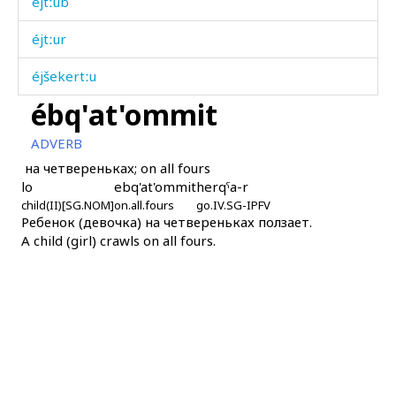
éjtːub
éjtːur
éjšekertːu
ébq'at'ommit
éjšekertːur
ADVERB
éjχˤurt
на четвереньках; on all fours
lo
ebq'at'ommit
herqˤa-r
ék'as
child(II)[SG.NOM]
on.all.fours
go.IV.SG-IPFV
Ребенок (девочка) на четвереньках ползает.
ékas
A child (girl) crawls on all fours.
ékas as
ékɬ'as
ékɬ'mus
ékɬas