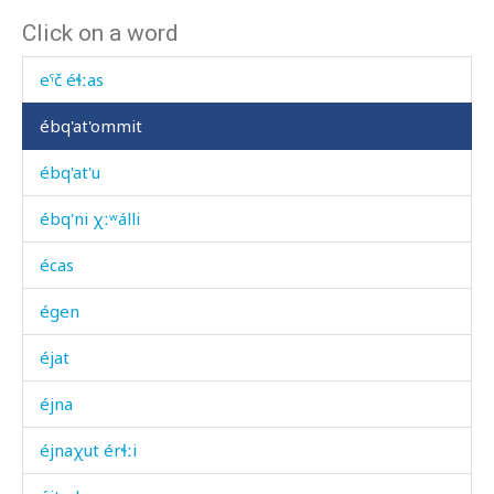
Click on a word
eˤč
eˤč éɬːas
ébq'at'ommit
ébq'at'u
ébq'ni χːʷálli
écas
égen
éjat
éjna
éjnaχut érɬːi