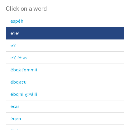
Click on a word
esbéhdu
espéh
eˤléˤ
eˤč
eˤč éɬːas
ébq'at'ommit
ébq'at'u
ébq'ni χːʷálli
écas
égen