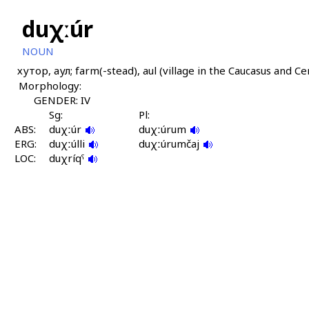
duχːúr
NOUN
хутор, аул; farm(-stead), aul (village in the Caucasus and Ce
Morphology:
GENDER: IV
Sg:
Pl:
ABS:
duχːúr
duχːúrum
ERG:
duχːúlli
duχːúrumčaj
LOC:
duχríqˤ