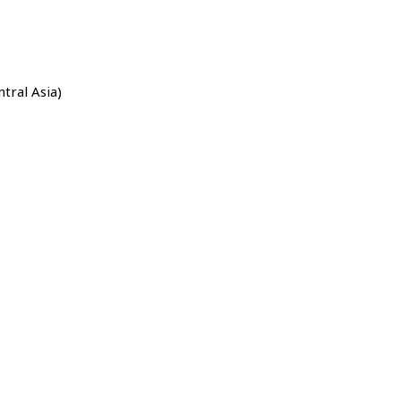
ntral Asia)