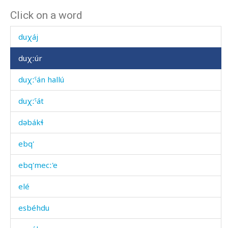
Click on a word
dúˤt'bos
duχáj
duχːúr
duχːˤán hallú
duχːˤát
dəbákɬ
ebq'
ebq'mecː'e
elé
esbéhdu