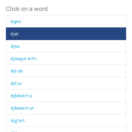
Click on a word
écas
égen
éjat
éjna
éjnaχut érɬːi
éjtːub
éjtːur
éjšekertːu
éjšekertːur
éjχˤurt