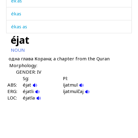
ék'as
ékas
ékas as
éjat
ékɬ'as
NOUN
ékɬ'mus
одна глава Корана; a chapter from the Quran
Morphology:
ékɬas
GENDER: IV
ékɬas as
Sg:
Pl:
ABS:
éjat
íjatmul
ERG:
émik
éjatli
íjatmulčaj
LOC:
éjatla
émiš
émiši
émiχut