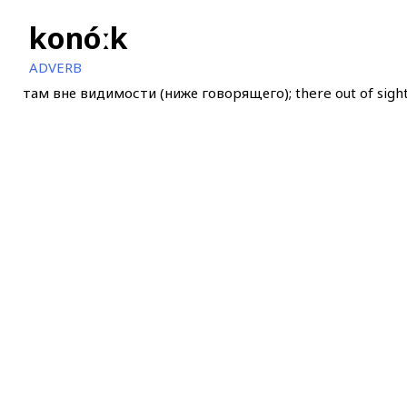
konóːk
ADVERB
там вне видимости (ниже говорящего); there out of sight