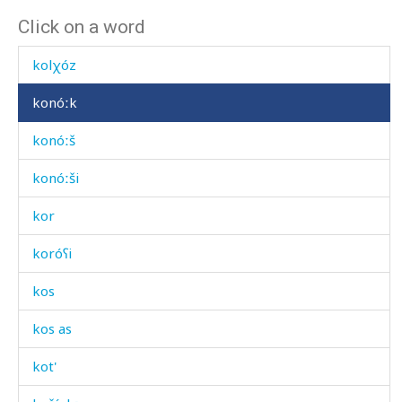
Click on a word
kílu
kolχóz
konóːk
konóːš
konóːši
kor
koróʕi
kos
kos as
kot'