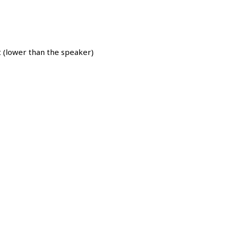
 (lower than the speaker)