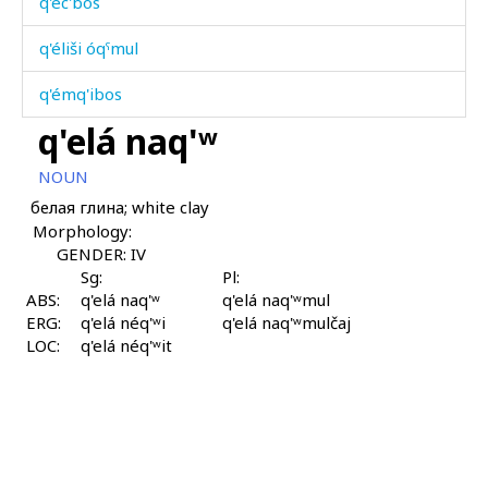
q'éc'bos
q'éliši óqˤmul
q'émq'ibos
q'elá naq'ʷ
q'énc'bos
NOUN
q'ét'i
белая глина; white clay
Morphology:
q'éɬːibožó
GENDER: IV
q'éˤjq'is
Sg:
Pl:
ABS:
q'elá naq'ʷ
q'elá naq'ʷmul
ERG:
q'éˤjq'is χːas
q'elá néq'ʷi
q'elá naq'ʷmulčaj
LOC:
q'elá néq'ʷit
q'ibíħ
q'ibíħ as
q'ibíħdu