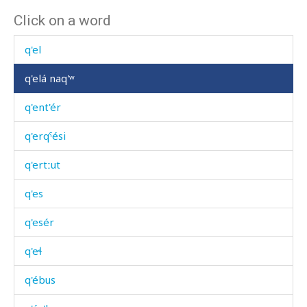
Click on a word
q'ej šːubús
q'el
q'elá naq'ʷ
q'ent'ér
q'erqˤési
q'ertːut
q'es
q'esér
q'eɬ
q'ébus