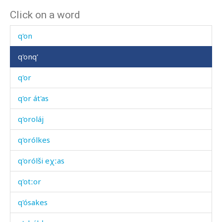
Click on a word
q'omó
q'on
q'onq'
q'or
q'or át'as
q'oroláj
q'orólkes
q'orólši eχːas
q'otːor
q'ósakes