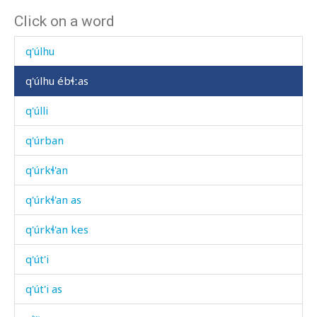
Click on a word
q'úlc'aħán
q'úlhu
q'úlhu ébɬːas
q'úlli
q'úrban
q'úrkɬ'an
q'úrkɬ'an as
q'úrkɬ'an kes
q'út'i
q'út'i as