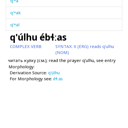
q'ʷa
q'ʷak
q'ʷal
q'úlhu ébɬːas
q'ʷan
COMPLEX VERB
SYNTAX:
X (ERG) reads q'ulhu
q'ʷan dáχis
(NOM)
читать кулху (см.); read the prayer q'ulhu, see entry
q'ʷank'
Morphology:
Derivation Source:
q'ʷank' cábχas
q'úlhu
For Morphology see:
éɬːas
q'ʷas
q'ʷat'
q'ʷác'botːu
q'ʷáhar