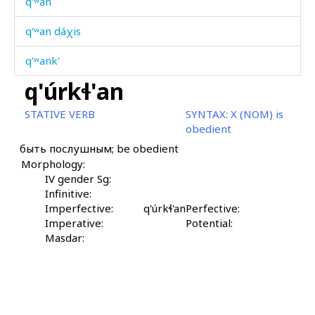
q'ʷan
q'ʷan dáχis
q'ʷank'
q'úrkɬ'an
q'ʷank' cábχas
STATIVE VERB
SYNTAX:
X (NOM) is
q'ʷas
obedient
быть послушным; be obedient
q'ʷat'
Morphology:
q'ʷác'botːu
IV gender Sg:
Infinitive:
q'ʷáhar
Imperfective:
q'úrkɬ'an
Perfective:
Imperative:
Potential:
q'ʷáhərtːum
Masdar:
q'ʷákul
q'ʷálur