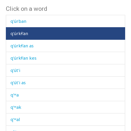
Click on a word
q'úlli
q'úrban
q'úrkɬ'an
q'úrkɬ'an as
q'úrkɬ'an kes
q'út'i
q'út'i as
q'ʷa
q'ʷak
q'ʷal