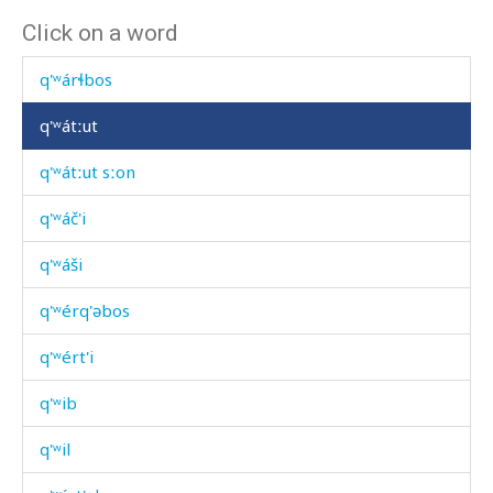
Click on a word
q'ʷárbikɬ'
q'ʷárɬbos
q'ʷátːut
q'ʷátːut sːon
q'ʷáč'i
q'ʷáši
q'ʷérq'əbos
q'ʷért'i
q'ʷib
q'ʷil