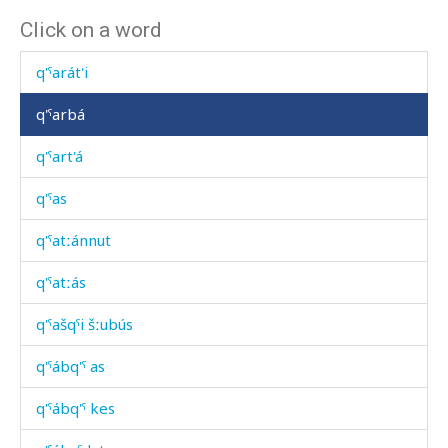
Click on a word
q'ˤarás éχmus
q'ˤarát'i
q'ˤarbá
q'ˤart'á
q'ˤas
q'ˤatːánnut
q'ˤatːás
q'ˤašqˤi šːubús
q'ˤábq'ˤ as
q'ˤábq'ˤ kes