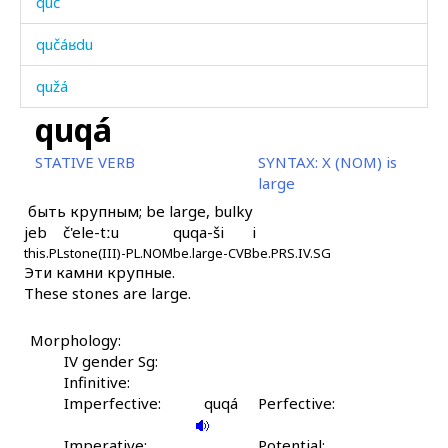
quč
qučáʁdu
qužá
quqá
qúbus
STATIVE VERB
SYNTAX:
X (NOM) is
qúcbos
large
быть крупным; be large, bulky
qúršbos
jeb
č'ele-tːu
quqa-ši
i
this.PL
qúršːi
stone(III)-PL.NOM
be.large-CVB
be.PRS.IV.SG
Эти камни крупные.
These stones are large.
qúršːəla
qút'i
Morphology:
IV gender Sg:
qútbos
Infinitive:
Imperfective:
quqá
Perfective:
qʷab
Imperative:
Potential: