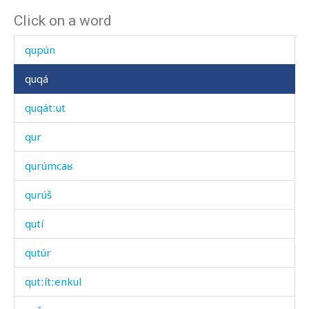
Click on a word
qunkrí
qupún
quqá
quqátːut
qur
qurúmcaʁ
qurúš
qutí
qutúr
qutːítːenkul