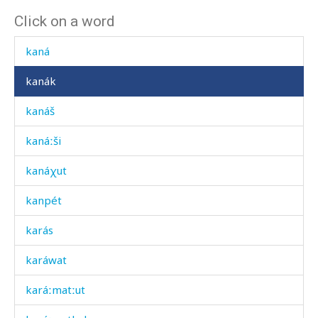
Click on a word
kamál
kaná
kanák
kanáš
kanáːši
kanáχut
kanpét
karás
karáwat
karáːmatːut