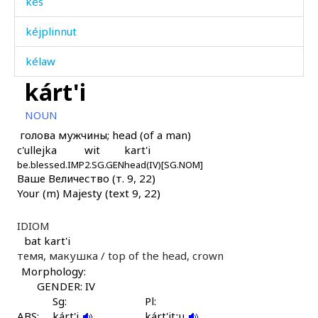
kes
kéjplinnut
kélaw
kárt'i
kicí
NOUN
kilísa
голова мужчины; head (of a man)
c'ullejka
wit
kart'i
kiník
be.blessed.IMP
2.SG.GEN
head(IV)[SG.NOM]
Ваше Величество (т. 9, 22)
kiníš
Your (m) Majesty (text 9, 22)
kiníːk
IDIOM
kiníːš
bat kart'i
темя, макушка /
top of the head, crown
kiníːši
Morphology:
GENDER: IV
kinó
Sg:
Pl:
ABS:
kárt'i
kárt'itːu