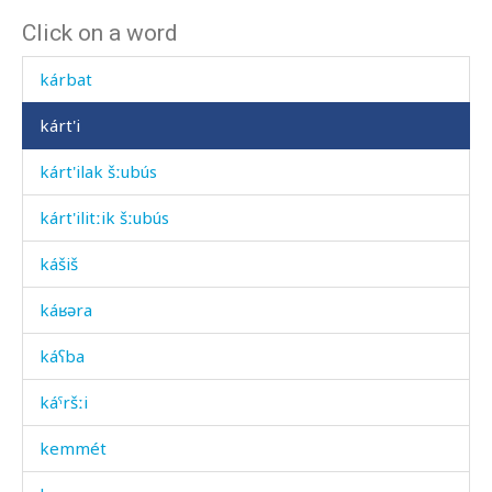
Click on a word
kárbat
kárbat
kárt'i
kárt'ilak šːubús
kárt'ilitːik šːubús
kášiš
káʁəra
káʕba
káˤršːi
kemmét