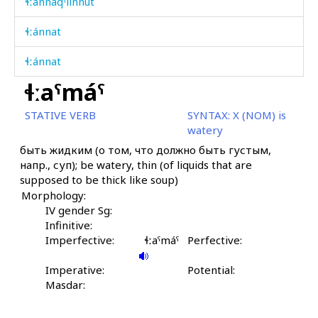
ɬːánnaqˤlinnut
ɬːánnat
ɬːánnat
ɬːaˤmáˤ
ɬːáːši
STATIVE VERB
SYNTAX:
X (NOM) is
ɬːáˤma
watery
быть жидким (о том, что должно быть густым,
ɬːáˤma kes
напр., суп); be watery, thin (of liquids that are
supposed to be thick like soup)
ɬːáˤmakul
Morphology:
ɬːáˤmatːu
IV gender Sg:
Infinitive:
ɬːe
Imperfective:
ɬːaˤmáˤ
Perfective:
ɬːenneqˤ óqː'ˤas
Imperative:
Potential:
Masdar:
ɬːennétːur