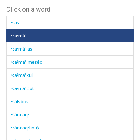
Click on a word
ɬːarátːu
ɬːas
ɬːaˤmáˤ
ɬːaˤmáˤ as
ɬːaˤmáˤ meséd
ɬːaˤmáˤkul
ɬːaˤmáˤtːut
ɬːálsbos
ɬːánnaqˤ
ɬːánnaqˤlin iš