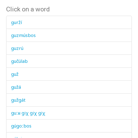
Click on a word
gurží
guzmúsbos
guzrú
gučúlab
guž
gužá
gužgát
guːʁ giχ giχ giχ
gúgoːbos