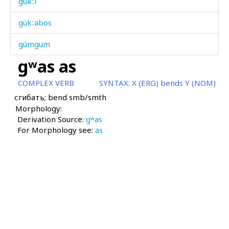
gúkːi
gúkːəbos
gúmgum
gʷas as
gúrgəla
COMPLEX VERB
SYNTAX:
X (ERG) bends Y (NOM)
gúrq'ˤbos
сгибать; bend smb/smth
Morphology:
gútːut
Derivation Source:
gʷas
For Morphology see:
gúždu
as
guχːúč
gʷah
gʷamál
gʷas