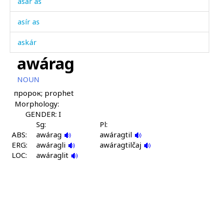
asár as
asír as
askár
awárag
aslítːut
NOUN
atán
пророк; prophet
Morphology:
atánuwtːut
GENDER: I
awádan
Sg:
Pl:
ABS:
awárag
awáragtil
ERG:
awádannu
awáragli
awáragtilčaj
LOC:
awáraglit
awádanši
awál
awáns