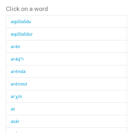
Click on a word
aqúšlašdu
aqúšlašdur
arán
aráq'ˤi
arénda
arénnut
arχín
as
asár