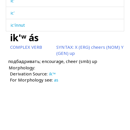
ic'
ic'
ic'ínnut
ik'ʷ ás
icː'í
COMPLEX VERB
SYNTAX:
X (ERG) cheers (NOM) Y
idágdu
(GEN) up
подбадривать; encourage, cheer (smb) up
igít
Morphology:
Derivation Source:
igrí
ik'ʷ
For Morphology see:
as
ijsán
ik'ʷ
ik'ʷ áqˤas
ik'ʷ árhas