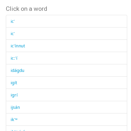
Click on a word
ic'
ic'
ic'ínnut
icː'í
idágdu
igít
igrí
ijsán
ik'ʷ