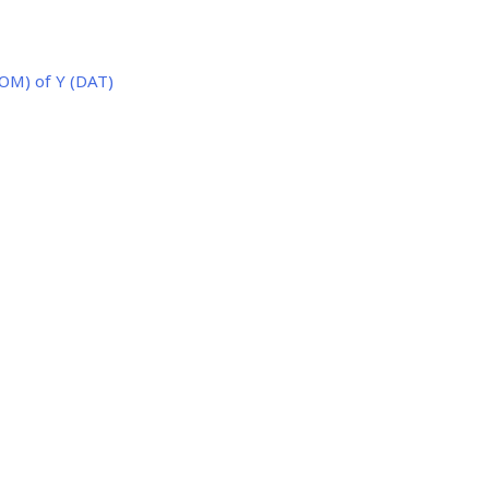
OM) of Y (DAT)