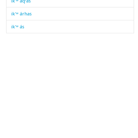
ik'ʷ áqˤas
ik'ʷ árhas
ik'ʷ ás
ik'ʷ áčas
ik'ʷ dáˤnkbos
ik'ʷ dáχis
ik'ʷ doːˤz as
ik'ʷ dóːˤzu
ik'ʷ éɬːas
ik'ʷ gʷáqː'as
ik'ʷ kɬánnu