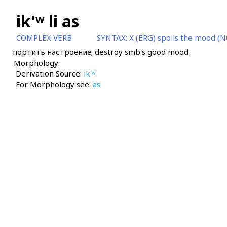
ik'ʷ li as
COMPLEX VERB
SYNTAX:
X (ERG) spoils the mood (N
портить настроение; destroy smb's good mood
Morphology:
Derivation Source:
ik'ʷ
For Morphology see:
as