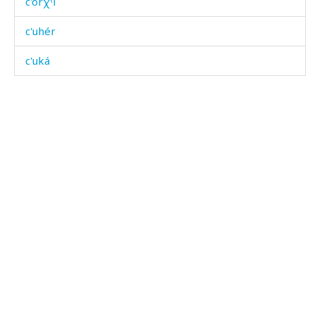
c'orχˤi
c'uhér
c'uká
c'uká kes
c'ukákul
c'ukátːu
c'ullétːu
c'ullíj
c'ullíj kes
c'ummús
c'ummús as