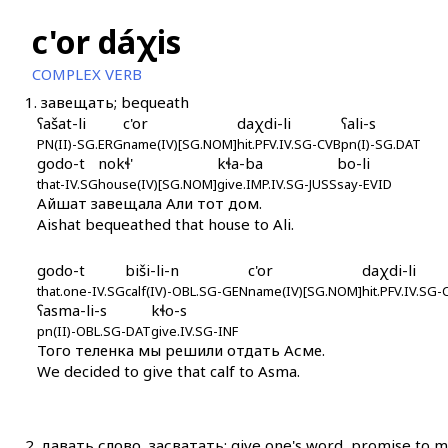
c'or dáχis
COMPLEX VERB
1.
завещать; bequeath
ʕašat-li
c'or
daχdi-li
ʕali-s
PN(II)-SG.ERG
name(IV)[SG.NOM]
hit.PFV.IV.SG-CVB
pn(I)-SG.DAT
godo-t
nokɬ'
kɬa-ba
bo-li
that-IV.SG
house(IV)[SG.NOM]
give.IMP.IV.SG-JUSS
say-EVID
Айшат завещала Али тот дом.
Aishat bequeathed that house to Ali.
godo-t
biši-li-n
c'or
daχdi-li
that.one-IV.SG
calf(IV)-OBL.SG-GEN
name(IV)[SG.NOM]
hit.PFV.IV.SG-
ʕasma-li-s
kɬo-s
pn(II)-OBL.SG-DAT
give.IV.SG-INF
Того теленка мы решили отдать Асме.
We decided to give that calf to Asma.
2.
давать слово, засватать; give one's word, promise to ma