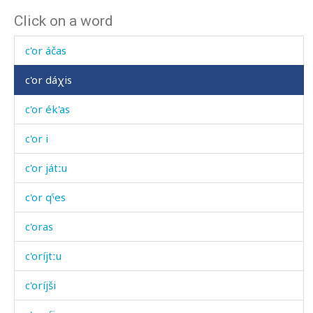
Click on a word
c'or
c'or áčas
c'or dáχis
c'or ék'as
c'or i
c'or játːu
c'or qˤes
c'oras
c'oríjtːu
c'oríjši