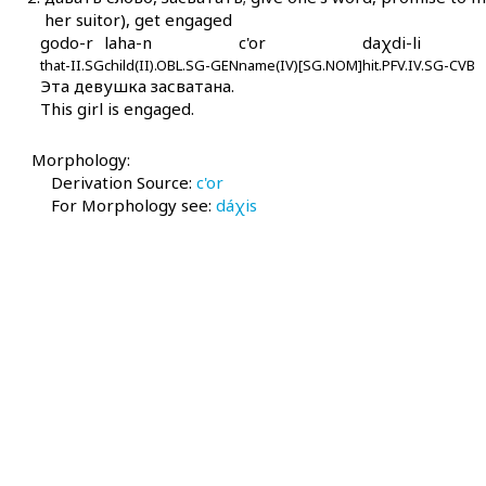
her suitor), get engaged
godo-r
laha-n
c'or
daχdi-li
that-II.SG
child(II).OBL.SG-GEN
name(IV)[SG.NOM]
hit.PFV.IV.SG-CVB
Эта девушка засватана.
This girl is engaged.
Morphology:
Derivation Source:
c'or
For Morphology see:
dáχis