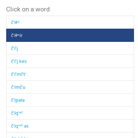
Click on a word
č'išːi át'as
č'iɬʷ
č'iɬʷír
č'iˤj
č'iˤj kes
č'iˤmíˤt'
č'ímč'u
č'ípəla
č'íq'ʷˤ
č'íq'ʷˤ as