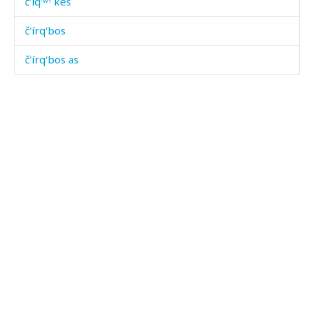
č'íq'ʷˤ kes
č'írq'bos
č'írq'bos as
č'írq'əla
č'íšːi
č'íšːi as
č'íšːi átis
č'ok'ó
č'or
č'orólaj
č'ot