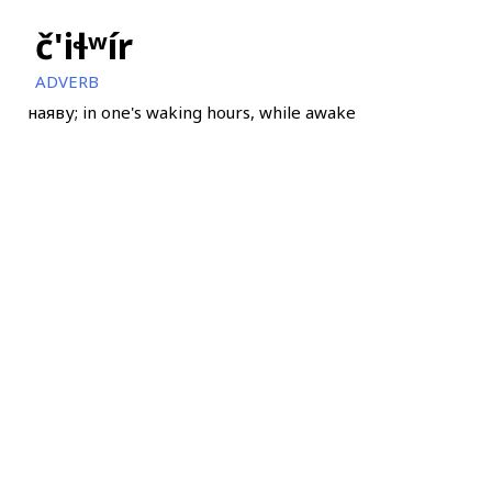
č'iɬʷír
ADVERB
наяву; in one's waking hours, while awake