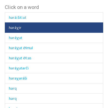
Click on a word
haráːšiharak
haráːšitːut
haráχir
haráχut
haráχut éɬmul
haráχut éɬːas
haráχutarči
haraχaráši
harq
harq