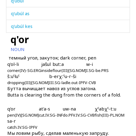
q'ubúl
q'ubúl as
q'ubúl kes
q'or
q'uc'múl
NOUN
q'ul
темный угол, закуток; dark corner, pen
q'ol-li
jašul
butːa
w-i
q'ulí
corner(IV)-SG.ERG
inside
flour(III)[SG.NOM]
I.SG-be.PRS
šːuˤluˤ
b-erχːˤu-r-ši
q'umáš
dropping(III)[SG.NOM]
III.SG-ladle.out-IPFV-CVB
Бутта вычищает навоз из углов загона.
q'unt'ártːu
Butta is clearing the dung from the corners of a fold.
q'uráq'mul
q'or
at'a-s
uw-na
χˤabχˤ-tːu
pen(IV)[SG.NOM]
q'urás
cut.IV.SG-INF
do.PFV.IV.SG-CVB
fish(III)-PL.NOM
sa-r
catch.IV.SG-IPFV
q'urás as
Мы ловим рыбу, сделав маленькую запруду.