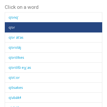
Click on a word
q'on
q'onq'
q'or
q'or át'as
q'oroláj
q'orólkes
q'orólši eχːas
q'otːor
q'ósakes
q'ubákɬ