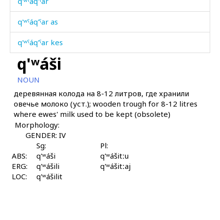
q'ʷˤáq'ˤar
q'ʷˤáq'ˤar as
q'ʷˤáq'ˤar kes
q'ʷáši
q'ʷˤáq'ˤartːu
NOUN
q'ʷˤárbos
деревянная колода на 8-12 литров, где хранили
овечье молоко (уст.); wooden trough for 8-12 litres
q'ʷˤe
where ewes' milk used to be kept (obsolete)
Morphology:
q'ʷˤe q'ac'ás
GENDER: IV
q'ʷˤe č'at
Sg:
Pl:
ABS:
q'ʷáši
q'ʷášitːu
ERG:
q'ʷˤejárχulši
q'ʷášili
q'ʷášitːaj
LOC:
q'ʷášilit
q'ʷˤen
q'ʷˤeɬːolmitːut