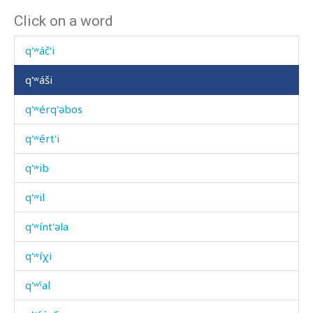
Click on a word
q'ʷátːut sːon
q'ʷáč'i
q'ʷáši
q'ʷérq'əbos
q'ʷért'i
q'ʷib
q'ʷil
q'ʷínt'əla
q'ʷíχi
q'ʷˤal