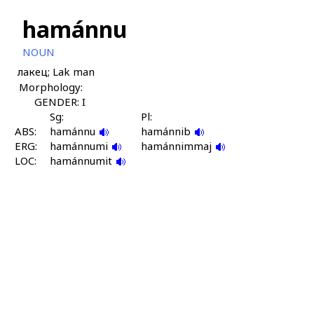
hamánnu
NOUN
лакец; Lak man
Morphology:
GENDER: I
Sg:
Pl:
ABS:
hamánnu
hamánnib
ERG:
hamánnumi
hamánnimmaj
LOC:
hamánnumit