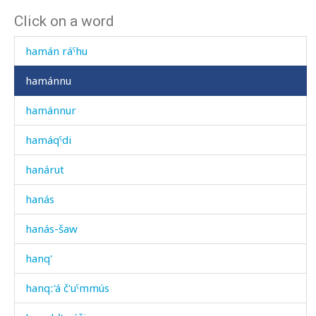
Click on a word
hamán
hamán ráˤhu
hamánnu
hamánnur
hamáqˤdi
hanárut
hanás
hanás-šaw
hanq'
hanqː'á č'uˤmmús