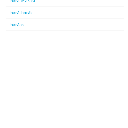
hara kɬ'aráši
hará-harák
haráas
harák
harák kes
harák ócis
harák χos
harákdumma
harákdut
harákes
harákullin q'as