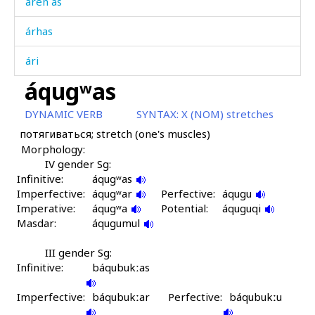
áren as
árhas
ári
áqugʷas
árk'ʷmus
DYNAMIC VERB
SYNTAX:
X (NOM) stretches
ármi
потягиваться; stretch (one's muscles)
Morphology:
árqˤut
IV gender Sg:
Infinitive:
ársi
áqugʷas
Imperfective:
áqugʷar
Perfective:
áqugu
Imperative:
ársi as
áqugʷa
Potential:
áquguqi
Masdar:
áqugumul
ársimmul
III gender Sg:
Infinitive:
ársːas
báqubukːas
Imperfective:
árt'mus
báqubukːar
Perfective:
báqubukːu