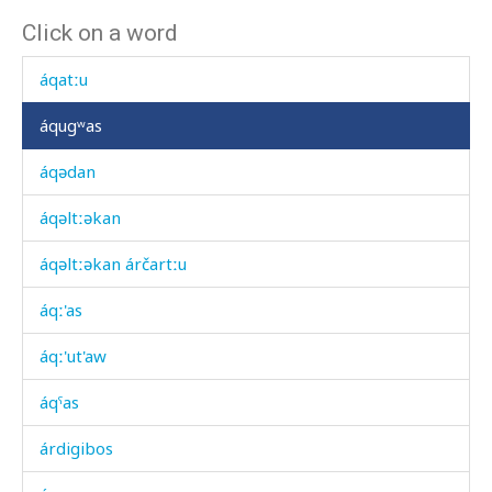
Click on a word
áqa
áqatːu
áqugʷas
áqədan
áqəltːəkan
áqəltːəkan árčartːu
áqː'as
áqː'ut'aw
áqˤas
árdigibos