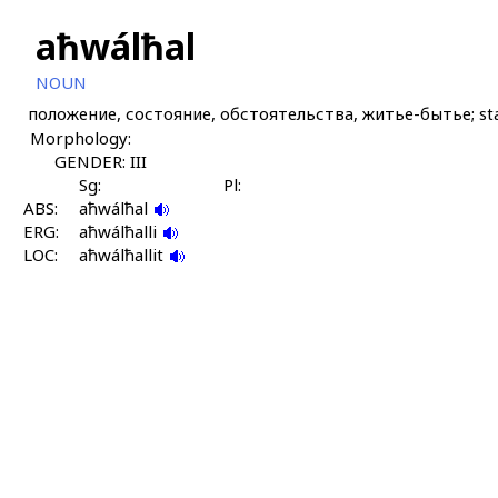
aħwálħal
NOUN
положение, состояние, обстоятельства, житье-бытье; stat
Morphology:
GENDER: III
Sg:
Pl:
ABS:
aħwálħal
ERG:
aħwálħalli
LOC:
aħwálħallit