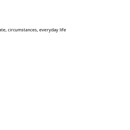
e, circumstances, everyday life