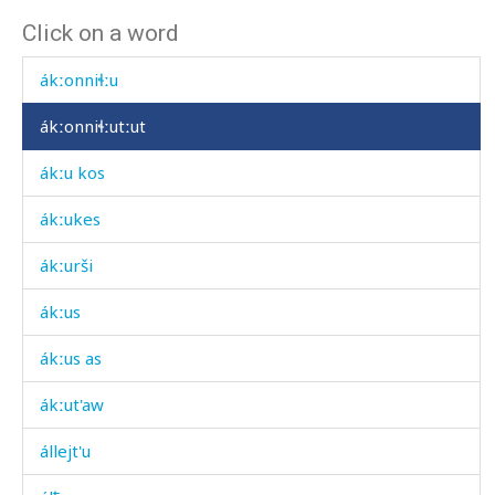
Click on a word
ákːon cáχas
ákːonniɬːu
ákːonniɬːutːut
ákːu kos
ákːukes
ákːurši
ákːus
ákːus as
ákːut'aw
állejt'u