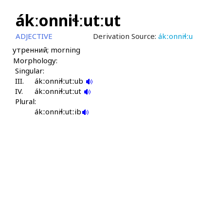
ákːonniɬːutːut
ADJECTIVE
Derivation Source:
ákːonniɬːu
утренний; morning
Morphology:
Singular:
III.
ákːonniɬːutːub
IV.
ákːonniɬːutːut
Plural:
ákːonniɬːutːib