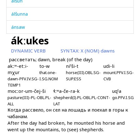
álšun
álšunna
ánsaw
ákːukes
ánχ
DYNAMIC VERB
SYNTAX:
X (NOM) dawns
ánχ i
рассветать; dawn, break (of the day)
akːʷ-etːi-
to-w
niˤši-t
udi-li
ánχ kes
mχur
that.one-
horse(III).OBL.SG-
mount.PFV.I.SG-
dawn-PFV.IV.SG-
I.SG.NOM
SUP.ESS
CVB
ánχːas
TEMP1
mocːor-um-čej-ši
ɬːʷa-če-ra-k
uqˤa
áq'ˤul
pasture(III)-PL-OBL.PL-
shepherd(I).PL-OBL.PL-CONT-
go.PFV.I.SG
ALL
LAT
áq'ˤul bi
Когда рассвело, он сел на лошадь и поехал в горы к
чабанам.
áq'ˤullak ákɬis
After the day had broken, he mounted his horse and
went up the mountains, to (see) shepherds.
áq'ˤullin qis