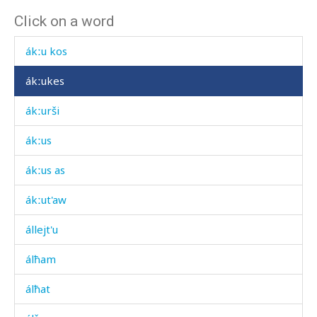
Click on a word
ákːonniɬːutːut
ákːu kos
ákːukes
ákːurši
ákːus
ákːus as
ákːut'aw
állejt'u
álħam
álħat