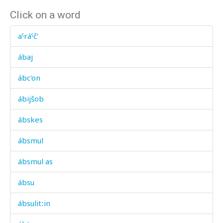
Click on a word
aˤráˤč'
ábaj
ábc'on
ábijšob
ábskes
ábsmul
ábsmul as
ábsu
ábsulitːin