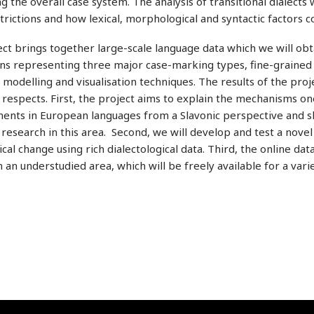
 the overall case system. The analysis of transitional dialect
trictions and how lexical, morphological and syntactic facto
ct brings together large-scale language data which we will obt
ns representing three major case-marking types, fine-grained l
al modelling and visualisation techniques. The results of the proje
 respects. First, the project aims to explain the mechanisms one
nts in European languages from a Slavonic perspective and sh
l research in this area. Second, we will develop and test a nov
al change using rich dialectological data. Third, the online da
 an understudied area, which will be freely available for a variet