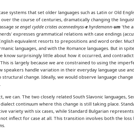
case systems that set older languages such as Latin or Old Engl
 over the course of centuries, dramatically changing the lingui
passage
se engel cydde cristes acennednyss-
e
hyrdemann-
um
'the a
erds' expresses grammatical relations with case endings (accu
nglish equivalent resorts to prepositions and word order. Mu
manic languages, and with the Romance languages. But in spite
 know surprisingly little about how it occurred, and contradic
This is largely because we are constrained to using the imperfe
ow speakers handle variation in their everyday language use a
o structural change. Ideally, we would observe language change
.
ct, we can. The two closely related South Slavonic languages, S
 dialect continuum where this change is still taking place. Stan
ive variety with six cases, while Standard Bulgarian represents
not inflect for case at all. This transition involves both the loss
ns.