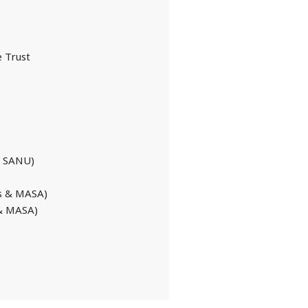
 Trust
ge SANU)
cs & MASA)
 & MASA)