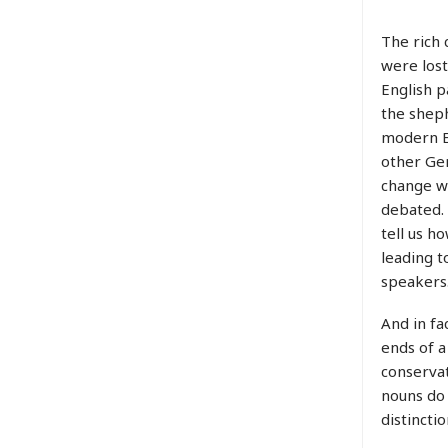
The rich 
were lost
English 
the sheph
modern E
other Ger
change we
debated. 
tell us h
leading t
speakers
And in fa
ends of a
conservat
nouns do 
distinctio