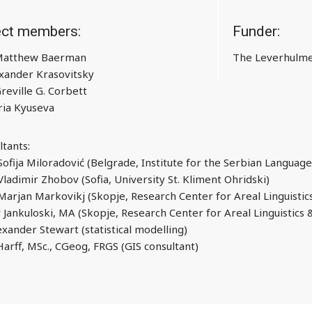
ect members:
Funder:
 Matthew Baerman
The Leverhulme
xander Krasovitsky
Greville G. Corbett
ia Kyuseva
ltants:
 Sofija Miloradović (Belgrade, Institute for the Serbian Langua
Vladimir Zhobov (Sofia, University St. Kliment Ohridski)
 Marjan Markovikj (Skopje, Research Center for Areal Linguisti
 Jankuloski, MA (Skopje, Research Center for Areal Linguistics
exander Stewart (statistical modelling)
Harff, MSc., CGeog, FRGS (GIS consultant)