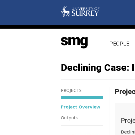
PEOPLE
Declining Case: 
PROJECTS
Proje
Project Overview
Outputs
Proj
Declin