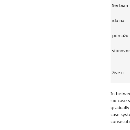
Serbian
idu na
pomažu
stanovni
žive u
In betwee
six-case 
gradually
case syst
consecuti