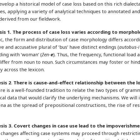
evelop a historical model of case loss based on this rich dialect
s, applying a variety of analytical techniques to annotated an
derived from our fieldwork.
is 1
.
The process of case loss varies according to morpholo
ic, the form and distribution of case morphology differs accordi
e and accusative plural of ‘bus’ have distinct endings (
autobus
-
i
ding with ‘woman’ (
žen-
e
). Thus, the frequency, functional load 
iffer from noun to noun. Such circumstances may foster or hind
y across the lexicon.
sis 2
.
There is cause-and-effect relationship between the l
re is a well-founded tradition to relate the two types of grammat
cal data that would clarify the underlying mechanisms. We will i
 as the spread of prepositional constructions, the rise of rest
sis
3. Covert changes in case use lead to the impoverishme
changes affecting case systems may proceed through restricting