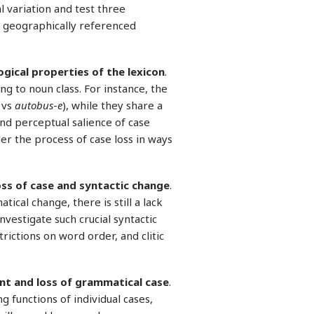
al variation and test three
d geographically referenced
gical properties of the lexicon
.
ng to noun class. For instance, the
vs
autobus
-
e
), while they share a
and perceptual salience of case
er the process of case loss in ways
oss of case and syntactic change
.
ical change, there is still a lack
nvestigate such crucial syntactic
rictions on word order, and clitic
nt and loss of grammatical case
.
 functions of individual cases,