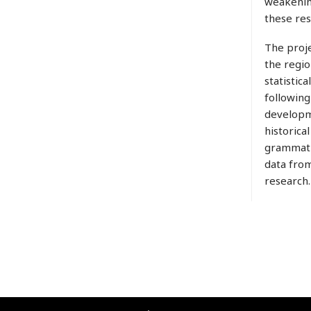
weakening
these res
The proje
the regio
statistic
following
developme
historica
grammatic
data from
research.