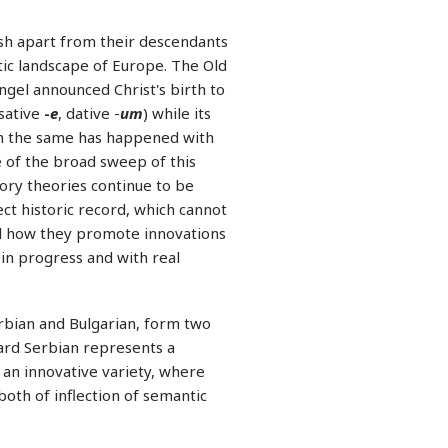
ish apart from their descendants
stic landscape of Europe. The Old
ngel announced Christ's birth to
sative
-
e
, dative -
um
) while its
ch the same has happened with
 of the broad sweep of this
tory theories continue to be
ct historic record, which cannot
nd how they promote innovations
 in progress and with real
erbian and Bulgarian, form two
dard Serbian represents a
 an innovative variety, where
 both of inflection of semantic