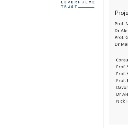
Proj
Prof.
Dr Ale
Prof. 
Dr Mar
Consu
Prof.
Prof. 
Prof.
Davor
Dr Al
Nick 