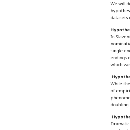
We will d
hypothese
datasets 
Hypothes
In Slavon
nominativ
single en
endings d
which var
Hypothe
While the
of empiri
phenomena
doubling.
Hypothe
Dramatic 