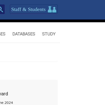
Staff & Students
GES
DATABASES
STUDY
ward
une 2024