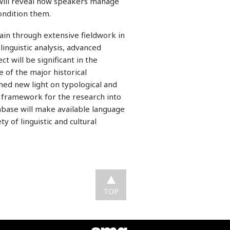
s will reveal how speakers manage
rs condition them.
ain through extensive fieldwork in
inguistic analysis, advanced
ct will be significant in the
 of the major historical
ed new light on typological and
el framework for the research into
tabase will make available language
y of linguistic and cultural
TOP