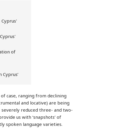
 Cyprus'
 Cyprus'
ation of
in Cyprus’
 of case, ranging from declining
strumental and locative) are being
to severely reduced three- and two-
rovide us with ‘snapshots’ of
ntly spoken language varieties.