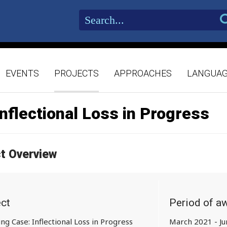
EVENTS
PROJECTS
APPROACHES
LANGUA
Inflectional Loss in Progress
ct Overview
ect
Period of a
ing Case: Inflectional Loss in Progress
March 2021 - J