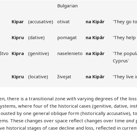
Bulgarian
Kipar
(accusative)
otivat
na
Kipâr
'They go to
Kipru
(dative)
pomagat
na
Kipâr
'They help
štvo
Kipra
(genitive)
naselenieto
na
Kipâr
'The popul
Cyprus'
Kipru
(locative)
živejat
na
Kipâr
‘They live 
n, there is a transitional zone with varying degrees of the loss
systems, where four of the historical cases (genitive, dative, in
 ousted by one general oblique form (historically accusative), 
ems. These changes over space reflect changes over time
and
p
ve historical stages of case decline and loss, reflected in curre