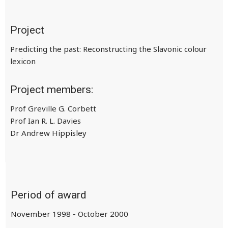
Project
Predicting the past: Reconstructing the Slavonic colour
lexicon
Project members:
Prof Greville G. Corbett
Prof Ian R. L. Davies
Dr Andrew Hippisley
Period of award
November 1998 - October 2000