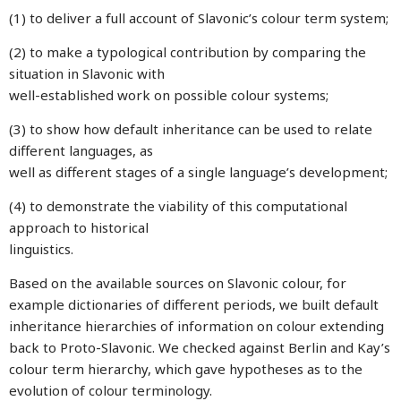
(1) to deliver a full account of Slavonic’s colour term system;
(2) to make a typological contribution by comparing the
situation in Slavonic with
well-established work on possible colour systems;
(3) to show how default inheritance can be used to relate
different languages, as
well as different stages of a single language’s development;
(4) to demonstrate the viability of this computational
approach to historical
linguistics.
Based on the available sources on Slavonic colour, for
example dictionaries of different periods, we built default
inheritance hierarchies of information on colour extending
back to Proto-Slavonic. We checked against Berlin and Kay’s
colour term hierarchy, which gave hypotheses as to the
evolution of colour terminology.