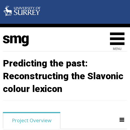
MENU
Predicting the past:
Reconstructing the Slavonic
colour lexicon
Project Overview