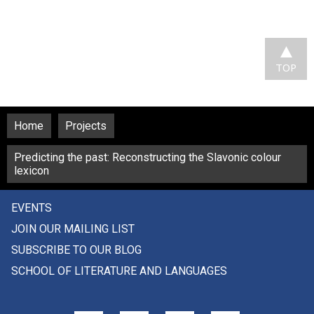
TOP
Home
Projects
Predicting the past: Reconstructing the Slavonic colour
lexicon
EVENTS
JOIN OUR MAILING LIST
SUBSCRIBE TO OUR BLOG
SCHOOL OF LITERATURE AND LANGUAGES