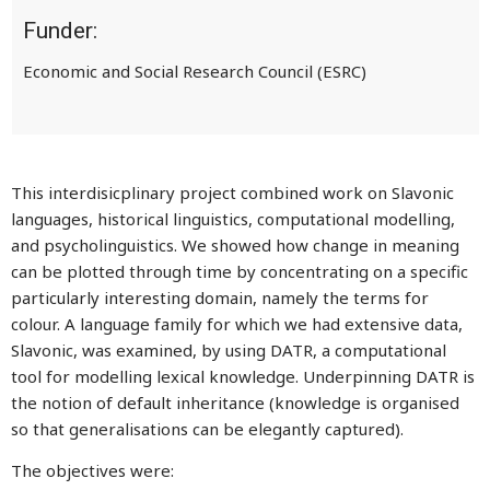
Funder:
Economic and Social Research Council (ESRC)
This interdisicplinary project combined work on Slavonic
languages, historical linguistics, computational modelling,
and psycholinguistics. We showed how change in meaning
can be plotted through time by concentrating on a specific
particularly interesting domain, namely the terms for
colour. A language family for which we had extensive data,
Slavonic, was examined, by using DATR, a computational
tool for modelling lexical knowledge. Underpinning DATR is
the notion of default inheritance (knowledge is organised
so that generalisations can be elegantly captured).
The objectives were: