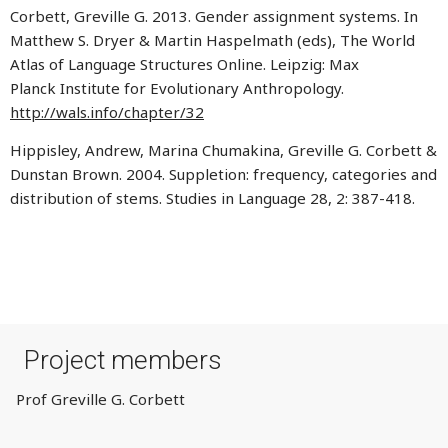
Corbett, Greville G. 2013. Gender assignment systems. In
Matthew S. Dryer & Martin Haspelmath (eds), The World
Atlas of Language Structures Online. Leipzig: Max
Planck Institute for Evolutionary Anthropology.
http://wals.info/chapter/32
Hippisley, Andrew, Marina Chumakina, Greville G. Corbett &
Dunstan Brown. 2004. Suppletion: frequency, categories and
distribution of stems. Studies in Language 28, 2: 387-418.
Project members
Prof Greville G. Corbett