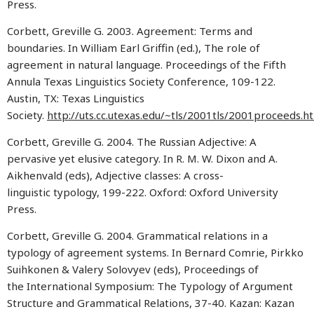
Press.
Corbett, Greville G. 2003. Agreement: Terms and
boundaries. In William Earl Griffin (ed.), The role of
agreement in natural language. Proceedings of the Fifth
Annula Texas Linguistics Society Conference, 109-122.
Austin, TX: Texas Linguistics
Society.
http://uts.cc.utexas.edu/~tls/2001tls/2001proceeds.h
Corbett, Greville G. 2004. The Russian Adjective: A
pervasive yet elusive category. In R. M. W. Dixon and A.
Aikhenvald (eds), Adjective classes: A cross-
linguistic typology, 199-222. Oxford: Oxford University
Press.
Corbett, Greville G. 2004. Grammatical relations in a
typology of agreement systems. In Bernard Comrie, Pirkko
Suihkonen & Valery Solovyev (eds), Proceedings of
the International Symposium: The Typology of Argument
Structure and Grammatical Relations, 37-40. Kazan: Kazan