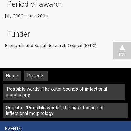
Period of award:
July 2002 - June 2004
Funder
Economic and Social Research Council (ESRC)
TOP
Home
Projects
'Possible words': The outer bounds of inflectional
morphology
Outputs - 'Possible words': The outer bounds of
inflectional morphology
EVENTS