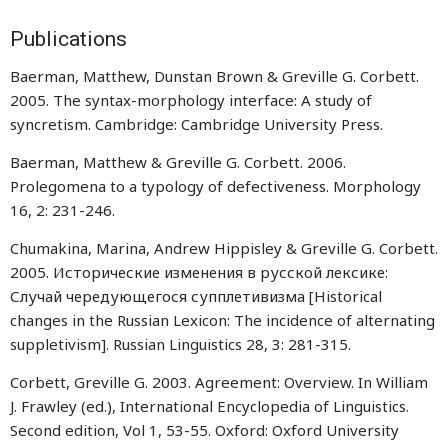
Publications
Baerman, Matthew, Dunstan Brown & Greville G. Corbett.
2005. The syntax-morphology interface: A study of
syncretism. Cambridge: Cambridge University Press.
Baerman, Matthew & Greville G. Corbett. 2006.
Prolegomena to a typology of defectiveness. Morphology
16, 2: 231-246.
Chumakina, Marina, Andrew Hippisley & Greville G. Corbett.
2005. Исторические изменения в русской лексике:
Случай чередующегося супплетивизма [Historical
changes in the Russian Lexicon: The incidence of alternating
suppletivism]. Russian Linguistics 28, 3: 281-315.
Corbett, Greville G. 2003. Agreement: Overview. In William
J. Frawley (ed.), International Encyclopedia of Linguistics.
Second edition, Vol 1, 53-55. Oxford: Oxford University