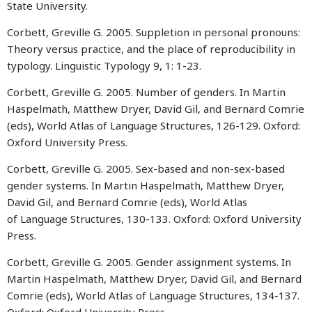
State University.
Corbett, Greville G. 2005. Suppletion in personal pronouns:
Theory versus practice, and the place of reproducibility in
typology. Linguistic Typology 9, 1: 1-23.
Corbett, Greville G. 2005. Number of genders. In Martin
Haspelmath, Matthew Dryer, David Gil, and Bernard Comrie
(eds), World Atlas of Language Structures, 126-129. Oxford:
Oxford University Press.
Corbett, Greville G. 2005. Sex-based and non-sex-based
gender systems. In Martin Haspelmath, Matthew Dryer,
David Gil, and Bernard Comrie (eds), World Atlas
of Language Structures, 130-133. Oxford: Oxford University
Press.
Corbett, Greville G. 2005. Gender assignment systems. In
Martin Haspelmath, Matthew Dryer, David Gil, and Bernard
Comrie (eds), World Atlas of Language Structures, 134-137.