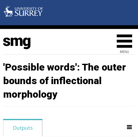
MENU
'Possible words': The outer
bounds of inflectional
morphology
Outputs