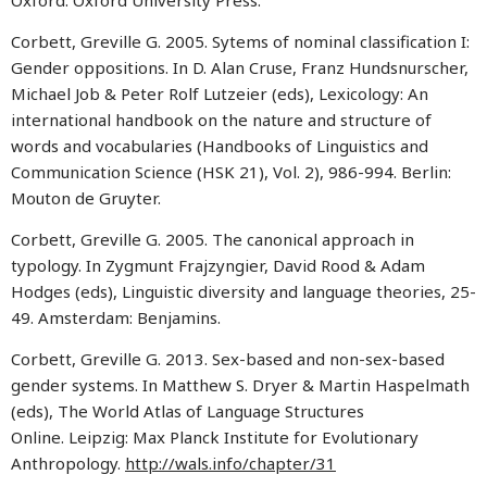
Oxford: Oxford University Press.
Corbett, Greville G. 2005. Sytems of nominal classification I:
Gender oppositions. In D. Alan Cruse, Franz Hundsnurscher,
Michael Job & Peter Rolf Lutzeier (eds), Lexicology: An
international handbook on the nature and structure of
words and vocabularies (Handbooks of Linguistics and
Communication Science (HSK 21), Vol. 2), 986-994. Berlin:
Mouton de Gruyter.
Corbett, Greville G. 2005. The canonical approach in
typology. In Zygmunt Frajzyngier, David Rood & Adam
Hodges (eds), Linguistic diversity and language theories, 25-
49. Amsterdam: Benjamins.
Corbett, Greville G. 2013. Sex-based and non-sex-based
gender systems. In Matthew S. Dryer & Martin Haspelmath
(eds), The World Atlas of Language Structures
Online. Leipzig: Max Planck Institute for Evolutionary
Anthropology.
http://wals.info/chapter/31