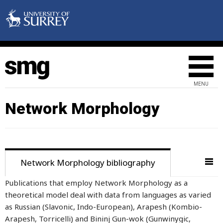
MENU
Network Morphology
Network Morphology bibliography
Publications that employ Network Morphology as a
theoretical model deal with data from languages as varied
as Russian (Slavonic, Indo-European), Arapesh (Kombio-
Arapesh, Torricelli) and Bininj Gun-wok (Gunwinygic,