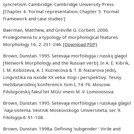
syncretism. Cambridge: Cambridge University Press.
[Chapter 4: 'Formal representation; Chapter 5: 'Formal
framework and case studies']
Baerman, Matthew, and Greville G. Corbett. 2006.
Prolegomena to a typology of morphological features.
Morphology 16, 2: 231-246.
[Download PDF]
Brown, Dunstan. 1995. Setevaja morfologija i russkij glagol
[Network Morphology and the Russian verb]. In A. E. Kibrik,
I. M. Kobozeva, A. I. Kuznecova & T. B. Nazarova (eds),
Lingvistika na isxode XX veka: itogi i perspektivy: Tesisy
meždunarodnoj konferencii: tom I, 74-76. Moscow:
Filologiceskij fakul´tet MGU imeni M. V. Lomonosova.
Brown, Dunstan. 1995. Setevaja morfologija i russkaja glagol
´naja sistema. Vestnik Moskovskogo Universiteta, ser. 9.
Filologija 6: 91-108.
Brown, Dunstan. 1998a. Defining ‘subgender': Virile and