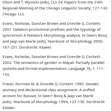
Olson and T. Wysocki (eds), CLS 34: Papers from the 34th
Regional Meeting of the Chicago Linguistic Society, 127-142.
Chicago: CLS.
Evans, Nicholas, Dunstan Brown and Greville G. Corbett.
2001. Dalabon pronominal prefixes and the typology of
syncretism: A Network Morphology analysis. In Geert Booij
and Jaap van Marle (eds), Yearbook of Morphology 2000,
187-231. Dordrecht: Kluwer.
Evans, Nicholas, Dunstan Brown and Greville G. Corbett.
2002. The semantics of gender in Mayali: Partially parallel
systems and formal implementation. Language 78, 1: 111-
155.
Fraser, Norman M. & Greville G. Corbett. 1995. Gender,
animacy and declensional class assignment: A unified
account for Russian. In Geert Booij & Jaap van Marle
(eds), Yearbook of Morphology 1994, 123-150. Dordrecht:
Kluwer.