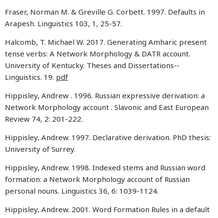
Fraser, Norman M. & Greville G. Corbett. 1997. Defaults in
Arapesh. Linguistics 103, 1, 25-57.
Halcomb, T. Michael W. 2017. Generating Amharic present
tense verbs: A Network Morphology & DATR account.
University of Kentucky. Theses and Dissertations--
Linguistics. 19.
pdf
Hippisley, Andrew . 1996.
Russian expressive derivation: a
Network Morphology account . Slavonic and East European
Review 74, 2: 201-222.
Hippisley, Andrew. 1997. Declarative derivation. PhD thesis:
University of Surrey.
Hippisley, Andrew. 1998. Indexed stems and Russian word
formation: a Network Morphology account of Russian
personal nouns. Linguistics 36, 6: 1039-1124.
Hippisley, Andrew. 2001. Word Formation Rules in a default