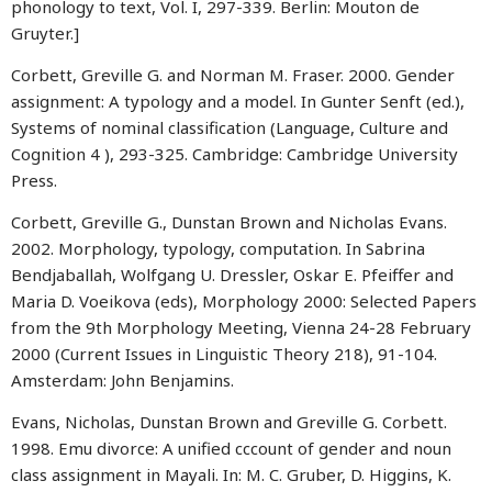
phonology to text, Vol. I, 297-339. Berlin: Mouton de
Gruyter.]
Corbett, Greville G. and Norman M. Fraser. 2000. Gender
assignment: A typology and a model. In Gunter Senft (ed.),
Systems of nominal classification (Language, Culture and
Cognition 4 ), 293-325. Cambridge: Cambridge University
Press.
Corbett, Greville G., Dunstan Brown and Nicholas Evans.
2002. Morphology, typology, computation. In Sabrina
Bendjaballah, Wolfgang U. Dressler, Oskar E. Pfeiffer and
Maria D. Voeikova (eds), Morphology 2000: Selected Papers
from the 9th Morphology Meeting, Vienna 24-28 February
2000 (Current Issues in Linguistic Theory 218), 91-104.
Amsterdam: John Benjamins.
Evans, Nicholas, Dunstan Brown and Greville G. Corbett.
1998. Emu divorce: A unified cccount of gender and noun
class assignment in Mayali. In: M. C. Gruber, D. Higgins, K.