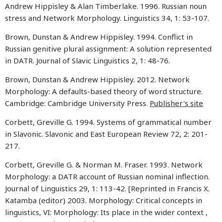
Andrew Hippisley & Alan Timberlake. 1996. Russian noun
stress and Network Morphology. Linguistics 34, 1: 53-107.
Brown, Dunstan & Andrew Hippisley. 1994. Conflict in
Russian genitive plural assignment: A solution represented
in DATR. Journal of Slavic Linguistics 2, 1: 48-76.
Brown, Dunstan & Andrew Hippisley. 2012. Network
Morphology: A defaults-based theory of word structure.
Cambridge: Cambridge University Press.
Publisher's site
Corbett, Greville G. 1994. Systems of grammatical number
in Slavonic. Slavonic and East European Review 72, 2: 201-
217.
Corbett, Greville G. & Norman M. Fraser. 1993. Network
Morphology: a DATR account of Russian nominal inflection.
Journal of Linguistics 29, 1: 113-42. [Reprinted in Francis X.
Katamba (editor) 2003. Morphology: Critical concepts in
linguistics, VI: Morphology: Its place in the wider context ,