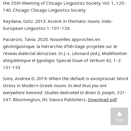
the 35th Meeting of Chicago Linguistics Society. Vol. 1, 125-
140. Chicago: Chicago Linguistics Society.
Keydana, Götz. 2013. Accent in thematic nouns. Indo-
European Linguistics 1: 107–130.
Paciaroni, Tania
. 2020. Nouvelles approches en
géolinguistique: la hiérarchie d’héritage projetée sur le
réseau dialectal abruzzais. In J.-L. Léonard (ed.),
Modélisation
diasystémique et typologie
. Special Issue of
Verbum
42, 1-2:
131-153
Sims, Andrea D. 2019. When the default is exceptional: Word
stress in Modern Greek nouns. In
And thus you are
everywhere honored: Studies dedicated to Brian D. Joseph
, 321-
347. Bloomington, IN: Slavica Publishers.
Download pdf
TOP