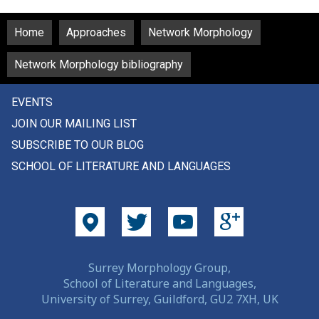
Home
Approaches
Network Morphology
Network Morphology bibliography
EVENTS
JOIN OUR MAILING LIST
SUBSCRIBE TO OUR BLOG
SCHOOL OF LITERATURE AND LANGUAGES
Surrey Morphology Group,
School of Literature and Languages,
University of Surrey, Guildford, GU2 7XH, UK