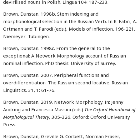
devirilised nouns in Polish. Lingua 104: 187-233.
Brown, Dunstan. 1998b. Stem indexing and
morphonological selection in the Russian Verb. In R. Fabri, A.
Ortmann and T. Parodi (eds.), Models of inflection, 196-221.
Niemeyer: Tübingen.
Brown, Dunstan. 1998c. From the general to the
exceptional: A Network Morphology account of Russian
nominal inflection. PhD thesis: University of Surrey.
Brown, Dunstan. 2007. Peripheral functions and
overdifferentiation: The Russian second locative. Russian
Linguistics. 31, 1: 61-76.
Brown, Dunstan. 2019. Network Morphology. In: Jenny
Audring and Francesca Massini (eds)
The Oxford Handbook of
Morphological Theory
, 305-326. Oxford: Oxford University
Press.
Brown, Dunstan, Greville G. Corbett, Norman Fraser,