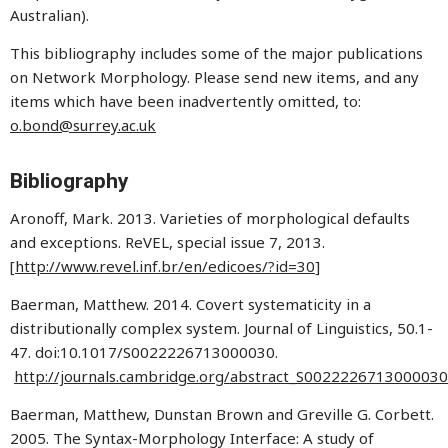
Australian).
This bibliography includes some of the major publications
on Network Morphology. Please send new items, and any
items which have been inadvertently omitted, to:
o.bond@surrey.ac.uk
Bibliography
Aronoff, Mark. 2013. Varieties of morphological defaults
and exceptions. ReVEL, special issue 7, 2013.
[
http://www.revel.inf.br/en/edicoes/?id=30
]
Baerman, Matthew. 2014. Covert systematicity in a
distributionally complex system. Journal of Linguistics, 50.1-
47. doi:10.1017/S0022226713000030.
http://journals.cambridge.org/abstract_S0022226713000030
Baerman, Matthew, Dunstan Brown and Greville G. Corbett.
2005. The Syntax-Morphology Interface: A study of