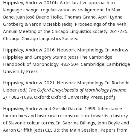
Hippisley, Andrew. 2010b. A declarative approach to
language change: regularization as realignment. In Max
Bane, Juan José Bueno Holle, Thomas Grano, April Lynne
Grotberg & Yaron McNabb (eds), Proceedings of the 44th
Annual Meeting of the Chicago Linguistics Society. 261-275.
Chicago: Chicago Linguistics Society.
Hippisley, Andrew. 2016. Network Morphology. In: Andrew
Hippisley and Gregory Stump (eds) The Cambridge
Handbook of Morphology, 482-504. Cambridge: Cambridge
University Press.
Hippisley, Andrew. 2021. Network Morphology. In: Rochelle
Lieber (ed.)
The Oxford Encyclopedia of Morphology (Volume
2)
. 1082-1098. Oxford: Oxford University Press.
[pdf]
Hippisley, Andrew and Gerald Gazdar. 1999. Inheritance
hierarchies and historical reconstruction: towards a history
of Slavonic colour terms. In: Sabrina Billings, John Boyle and
Aaron Griffith (eds) CLS 35: the Main Session . Papers from