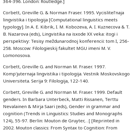
364-396. London: Routledge.]
Corbett, Greville G. & Norman Fraser. 1995. Vycislitel’naja
lingvistika i tipologija [Computational linguistics meets
typology]. In A. E. Kibrik, I. M. Kobozeva, A. I. Kuznecova & T.
B. Nazarova (eds), Lingvistika na isxode XX veka: itogi i
perspektivy: Tesisy meždunarodnoj konferencii: tom I, 256-
258. Moscow: Filologieskij fakultet MGU imeni M. V.
Lomonosova.
Corbett, Greville G. and Norman M. Fraser. 1997.
Komp'juternaja lingvistika i tipologija. Vestnik Moskovskogo
Universiteta. Serija 9: Filologija, 122-140.
Corbett, Greville G. and Norman M. Fraser. 1999. Default
genders. In Barbara Unterbeck, Matti Rissanen, Terttu
Nevalainen & Mirja Saari (eds), Gender in grammar and
cognition (Trends in Linguistics: Studies and Monographs
124), 55-97. Berlin: Mouton de Gruyter, . [ [Reprinted in
2002. Mouton classics: From Syntax to Cognition: From