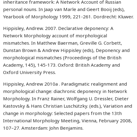
inheritance framework: A Network Account of Russian
personal nouns. In Jaap van Marle and Geert Booij (eds),
Yearbook of Morphology 1999, 221-261. Dordrecht: Kluwer.
Hippisley, Andrew. 2007. Declarative deponency: A
Network Morphology account of morphological
mismatches. In Matthew Baerman, Greville G. Corbett,
Dunstan Brown & Andrew Hippisley (eds), Deponency and
morphological mismatches (Proceedings of the British
Academy, 145), 145-173. Oxford: British Academy and
Oxford University Press.
Hippisley, Andrew 2010a . Paradigmatic realignment and
morphological change: diachronic deponency in Network
Morphology. In Franz Rainer, Wolfgang U. Dressler, Dieter
Kastovsky & Hans Christian Luschützky. (eds.), Variation and
change in morphology: Selected papers from the 13th
International Morphology Meeting, Vienna, February 2008,
107–27. Amsterdam: John Benjamins.