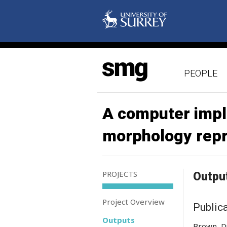
PEOPLE
A computer impl
morphology rep
PROJECTS
Outpu
Project Overview
Public
Outputs
Brown, Du