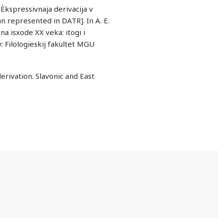
Èkspressivnaja derivacija v
n represented in DATR]. In A. E.
na isxode XX veka: itogi i
 Filologieskij fakultet MGU
rivation. Slavonic and East