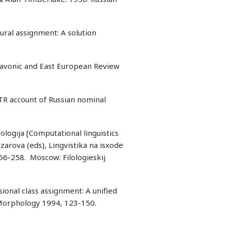
ural assignment: A solution
Slavonic and East European Review
R account of Russian nominal
pologija [Computational linguistics
azarova (eds), Lingvistika na isxode
256-258. Moscow: Filologieskij
ional class assignment: A unified
f Morphology 1994, 123-150.