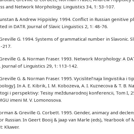
ss and Network Morphology. Linguistics 34, 1: 53-107.
nstan & Andrew Hippisley. 1994. Conflict in Russian genitive pl
ed in DATR. Journal of Slavic Linguistics 2, 1: 48-76.
Greville G. 1994. Systems of grammatical number in Slavonic. 
1-217.
 Greville G. & Norman Fraser. 1993. Network Morphology: A DAT
. Journal of Linguistics 29, 1: 113-142.
Greville G. & Norman Fraser. 1995. Vycislitel’naja lingvistika i ti
ology]. In A. E. Kibrik, I. M. Kobozeva, A. I. Kuznecova & T. B. N
itogi i perspektivy: Tesisy meždunarodnoj konferencii, Tom I, 
 MGU imeni M. V. Lomonosova.
orman & Greville G. Corbett. 1995. Gender, animacy and declens
or Russian. In Geert Booij & Jaap van Marle (eds), Yearbook o
: Kluwer.