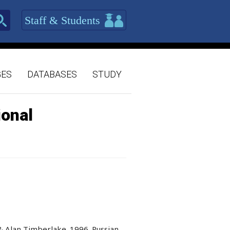
Staff & Students
GES
DATABASES
STUDY
ional
& Alan Timberlake. 1996. Russian