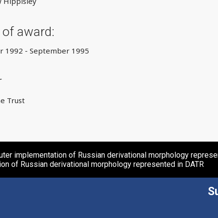
 Hippisley
 of award:
 1992 - September 1995
r
e Trust
ter implementation of Russian derivational morphology repres
ion of Russian derivational morphology represented in DATR
S