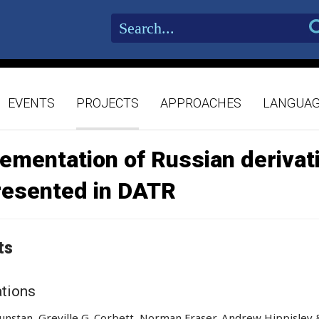
EVENTS
PROJECTS
APPROACHES
LANGUA
ementation of Russian derivat
resented in DATR
ts
ations
nstan, Greville G. Corbett, Norman Fraser, Andrew Hippisley 