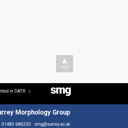
TOP
ented in DATR
urrey Morphology Group
01483 686230
smg@surrey.ac.uk