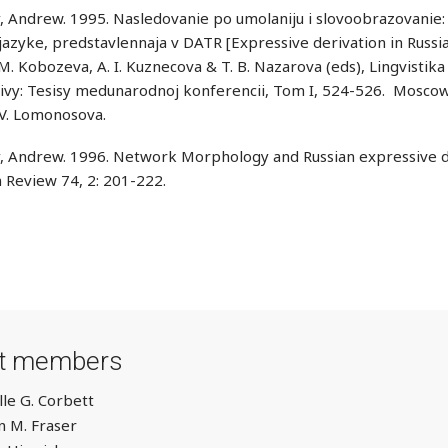
, Andrew. 1995. Nasledovanie po umolaniju i slovoobrazovanie: 
azyke, predstavlennaja v DATR [Expressive derivation in Russia
. M. Kobozeva, A. I. Kuznecova & T. B. Nazarova (eds), Lingvistika 
vy: Tesisy medunarodnoj konferencii, Tom I, 524-526. Moscow:
 V. Lomonosova.
, Andrew. 1996. Network Morphology and Russian expressive de
 Review 74, 2: 201-222.
ct members
lle G. Corbett
 M. Fraser