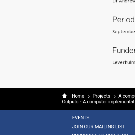
Dr Andrew
Period
September
Funde
Leverhulm
Home
Projects
A compu
Outputs - A computer implementat
EVENTS
JOIN OUR MAILING LIST