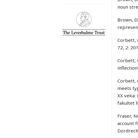
noun stre
Brown, Du
represent
Corbett, 
72, 2: 20
Corbett,
inflection
Corbett, 
meets typ
XX veka: 
fakultet
Fraser, N
account f
Dordrecht