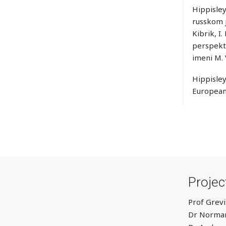
Hippisley
russkom j
Kibrik, I
perspekti
imeni M.
Hippisley
European
Proje
Prof Grevi
Dr Norman