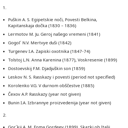
1.
Puškin A. S. Egipetskie noči, Povesti Belkina,
Kapitanskaja dočka (1830 – 1836)
Lermotov M. Ju. Geroj našego vremeni (1841)
Gogol´ N.V. Mertvye duši (1842)
Turgenev I.A. Zapiski oxotnika (1847-74)
Tolstoj L.N. Anna Karenina (1877), Voskresenie (1899)
Dostoevskij F.M. Djadjuškin son (1859)
Leskov N. S. Rasskazy i povesti (period not specified)
Korolenko V.G. V durnom obščestve (1885)
Čexov A.P. Rasskazy (year not given)
Bunin I.A. Izbrannye proizvedenija (year not given)
2.
Gor´kij A. M. Foma Gordeev (1899), Skazki ob Italii