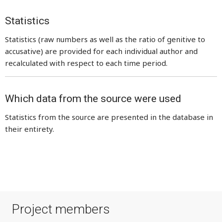
Statistics
Statistics (raw numbers as well as the ratio of genitive to
accusative) are provided for each individual author and
recalculated with respect to each time period.
Which data from the source were used
Statistics from the source are presented in the database in
their entirety.
Project members