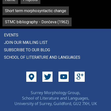
Short term morphosyntactic change
STMC bibliography - Dončeva (1962)
EVENTS
JOIN OUR MAILING LIST
SUBSCRIBE TO OUR BLOG
SCHOOL OF LITERATURE AND LANGUAGES
Surrey Morphology Group,
School of Literature and Languages,
University of Surrey, Guildford, GU2 7XH, UK