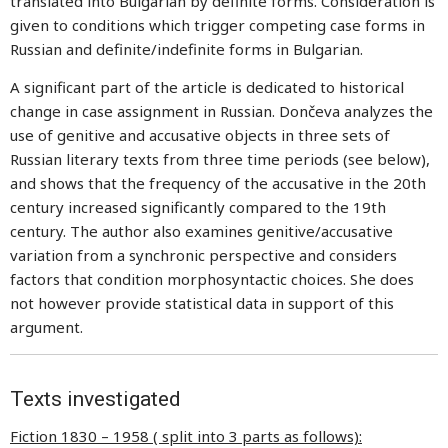
translated into Bulgarian by definite forms. Consideration is
given to conditions which trigger competing case forms in
Russian and definite/indefinite forms in Bulgarian.
A significant part of the article is dedicated to historical
change in case assignment in Russian. Dončeva analyzes the
use of genitive and accusative objects in three sets of
Russian literary texts from three time periods (see below),
and shows that the frequency of the accusative in the 20th
century increased significantly compared to the 19th
century. The author also examines genitive/accusative
variation from a synchronic perspective and considers
factors that condition morphosyntactic choices. She does
not however provide statistical data in support of this
argument.
Texts investigated
Fiction 1830 – 1958 ( split into 3 parts as follows):