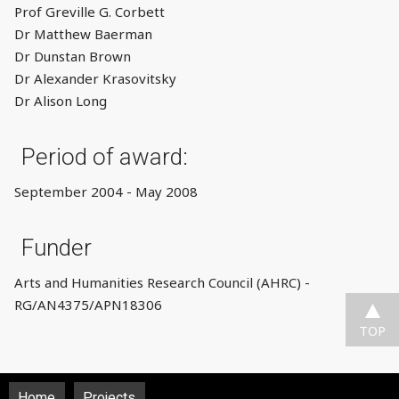
Prof Greville G. Corbett
Dr Matthew Baerman
Dr Dunstan Brown
Dr Alexander Krasovitsky
Dr Alison Long
Period of award:
September 2004 - May 2008
Funder
Arts and Humanities Research Council (AHRC) -
RG/AN4375/APN18306
TOP
Home
Projects