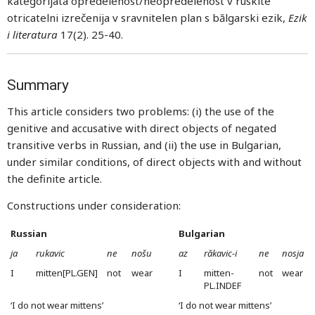
kategorijata opredelenost/neopredelenost v ruskite
otricatelni izrečenija v sravnitelen plan s bălgarski ezik,
Ezik
i literatura
17(2). 25-40.
Summary
This article considers two problems: (i) the use of the
genitive and accusative with direct objects of negated
transitive verbs in Russian, and (ii) the use in Bulgarian,
under similar conditions, of direct objects with and without
the definite article.
Constructions under consideration:
Russian
Bulgarian
ja
rukavic
ne
nošu
az
răkavic-i
ne
nosja
I
mitten[PL.GEN]
not
wear
I
mitten-
not
wear
PL.INDEF
‘I do not wear mittens’
‘I do not wear mittens’