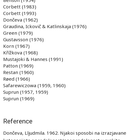
Benson (1954)
Corbett (1983)
Corbett (1993)
Dončeva (1962)
Graudina, Ickovič & Katlinskaja (1976)
Green (1979)
Gustavsson (1976)
Korn (1967)
Křížkova (1968)
Mustajoki & Hannes (1991)
Patton (1969)
Restan (1960)
Røed (1966)
Safarewiczowa (1959, 1960)
Suprun (1957, 1959)
Suprun (1969)
Reference
Dončeva, Lljudmila. 1962. Njakoi sposobi na izrazjavane