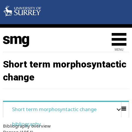
MENU
Short term morphosyntactic
change
Short term morphosyntactic change
bibliography
Bibliography overview