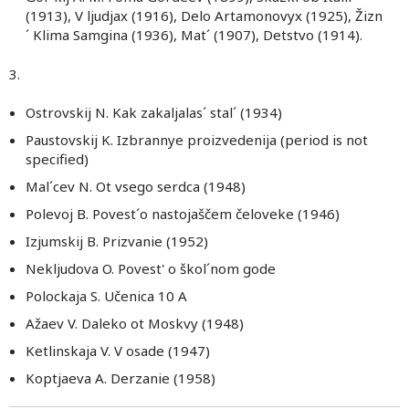
(1913), V ljudjax (1916), Delo Artamonovyx (1925), Žizn
´ Klima Samgina (1936), Mat´ (1907), Detstvo (1914).
3.
Ostrovskij N. Kak zakaljalas´ stal´ (1934)
Paustovskij K. Izbrannye proizvedenija (period is not
specified)
Mal´cev N. Ot vsego serdca (1948)
Polevoj B. Povest´o nastojaščem čeloveke (1946)
Izjumskij B. Prizvanie (1952)
Nekljudova O. Povest' o škol´nom gode
Polockaja S. Učenica 10 A
Ažaev V. Daleko ot Moskvy (1948)
Ketlinskaja V. V osade (1947)
Koptjaeva A. Derzanie (1958)