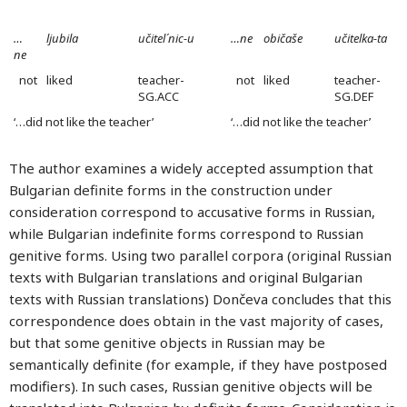
…
ljubila
učitel´nic-u
…ne
običaše
učitelka-ta
ne
not
liked
teacher-
not
liked
teacher-
SG.ACC
SG.DEF
‘…did not like the teacher’
‘…did not like the teacher’
The author examines a widely accepted assumption that
Bulgarian definite forms in the construction under
consideration correspond to accusative forms in Russian,
while Bulgarian indefinite forms correspond to Russian
genitive forms. Using two parallel corpora (original Russian
texts with Bulgarian translations and original Bulgarian
texts with Russian translations) Dončeva concludes that this
correspondence does obtain in the vast majority of cases,
but that some genitive objects in Russian may be
semantically definite (for example, if they have postposed
modifiers). In such cases, Russian genitive objects will be