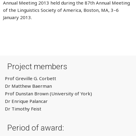
Annual Meeting 2013 held during the 87th Annual Meeting
of the Linguistics Society of America, Boston, MA, 3–6
January 2013.
Project members
Prof Greville G. Corbett
Dr Matthew Baerman
Prof Dunstan Brown (University of York)
Dr Enrique Palancar
Dr Timothy Feist
Period of award: