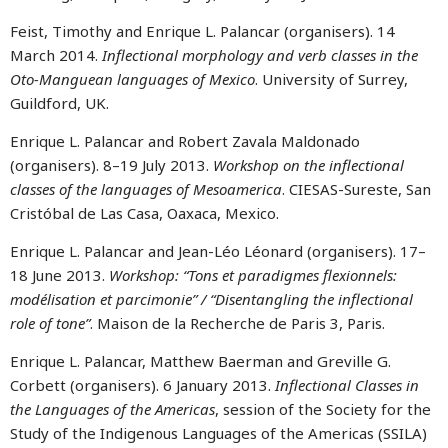
Feist, Timothy and Enrique L. Palancar (organisers). 14
March 2014.
Inflectional morphology and verb classes in the
Oto-Manguean languages of Mexico
. University of Surrey,
Guildford, UK.
Enrique L. Palancar and Robert Zavala Maldonado
(organisers). 8–19 July 2013.
Workshop on the inflectional
classes of the languages of Mesoamerica
. CIESAS-Sureste, San
Cristóbal de Las Casa, Oaxaca, Mexico.
Enrique L. Palancar and Jean-Léo Léonard (organisers). 17–
18 June 2013.
Workshop: “Tons et paradigmes flexionnels:
modélisation et parcimonie” / “Disentangling the inflectional
role of tone”
. Maison de la Recherche de Paris 3, Paris.
Enrique L. Palancar, Matthew Baerman and Greville G.
Corbett (organisers). 6 January 2013.
Inflectional Classes in
the Languages of the Americas
, session of the Society for the
Study of the Indigenous Languages of the Americas (SSILA)