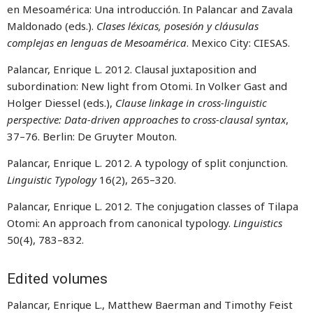
en Mesoamérica: Una introducción. In Palancar and Zavala
Maldonado (eds.).
Clases léxicas, posesión y cláusulas
complejas en lenguas de Mesoamérica
. Mexico City: CIESAS.
Palancar, Enrique L. 2012. Clausal juxtaposition and
subordination: New light from Otomi. In Volker Gast and
Holger Diessel (eds.),
Clause linkage in cross-linguistic
perspective: Data-driven approaches to cross-clausal syntax
,
37–76. Berlin: De Gruyter Mouton.
Palancar, Enrique L. 2012. A typology of split conjunction.
Linguistic Typology
16(2), 265–320.
Palancar, Enrique L. 2012. The conjugation classes of Tilapa
Otomi: An approach from canonical typology.
Linguistics
50(4), 783–832.
Edited volumes
Palancar, Enrique L., Matthew Baerman and Timothy Feist