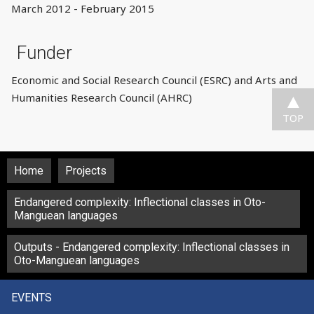
March 2012 - February 2015
Funder
Economic and Social Research Council (ESRC) and Arts and
Humanities Research Council (AHRC)
TOP
Home
Projects
Endangered complexity: Inflectional classes in Oto-
Manguean languages
Outputs - Endangered complexity: Inflectional classes in
Oto-Manguean languages
EVENTS