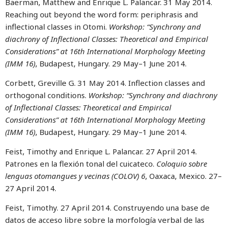
Baerman, Matthew and Enrique L. Palancar. 31 May 2014.
Reaching out beyond the word form: periphrasis and
inflectional classes in Otomi.
Workshop: “Synchrony and
diachrony of Inflectional Classes: Theoretical and Empirical
Considerations” at 16th International Morphology Meeting
(IMM 16)
, Budapest, Hungary. 29 May–1 June 2014.
Corbett, Greville G. 31 May 2014. Inflection classes and
orthogonal conditions.
Workshop: “Synchrony and diachrony
of Inflectional Classes: Theoretical and Empirical
Considerations” at 16th International Morphology Meeting
(IMM 16)
, Budapest, Hungary. 29 May–1 June 2014.
Feist, Timothy and Enrique L. Palancar. 27 April 2014.
Patrones en la flexión tonal del cuicateco.
Coloquio sobre
lenguas otomangues y vecinas (COLOV) 6
, Oaxaca, Mexico. 27–
27 April 2014.
Feist, Timothy. 27 April 2014. Construyendo una base de
datos de acceso libre sobre la morfología verbal de las