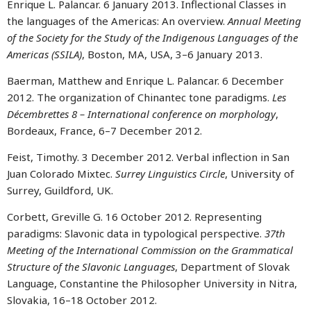
Enrique L. Palancar. 6 January 2013. Inflectional Classes in
the languages of the Americas: An overview.
Annual Meeting
of the Society for the Study of the Indigenous Languages of the
Americas (SSILA)
, Boston, MA, USA, 3–6 January 2013.
Baerman, Matthew and Enrique L. Palancar. 6 December
2012. The organization of Chinantec tone paradigms.
Les
Décembrettes 8 – International conference on morphology
,
Bordeaux, France, 6–7 December 2012.
Feist, Timothy. 3 December 2012. Verbal inflection in San
Juan Colorado Mixtec.
Surrey Linguistics Circle
, University of
Surrey, Guildford, UK.
Corbett, Greville G. 16 October 2012. Representing
paradigms: Slavonic data in typological perspective.
37th
Meeting of the International Commission on the Grammatical
Structure of the Slavonic Languages
, Department of Slovak
Language, Constantine the Philosopher University in Nitra,
Slovakia, 16–18 October 2012.