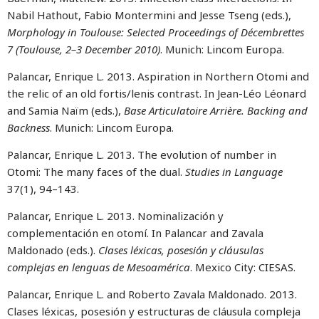
Nabil Hathout, Fabio Montermini and Jesse Tseng (eds.),
Morphology in Toulouse: Selected Proceedings of Décembrettes
7 (Toulouse, 2–3 December 2010)
. Munich: Lincom Europa.
Palancar, Enrique L. 2013. Aspiration in Northern Otomi and
the relic of an old fortis/lenis contrast. In Jean-Léo Léonard
and Samia Naïm (eds.),
Base Articulatoire Arrière. Backing and
Backness
. Munich: Lincom Europa.
Palancar, Enrique L. 2013. The evolution of number in
Otomi: The many faces of the dual.
Studies in Language
37(1), 94–143.
Palancar, Enrique L. 2013. Nominalización y
complementación en otomí. In Palancar and Zavala
Maldonado (eds.).
Clases léxicas, posesión y cláusulas
complejas en lenguas de Mesoamérica
. Mexico City: CIESAS.
Palancar, Enrique L. and Roberto Zavala Maldonado. 2013.
Clases léxicas, posesión y estructuras de cláusula compleja