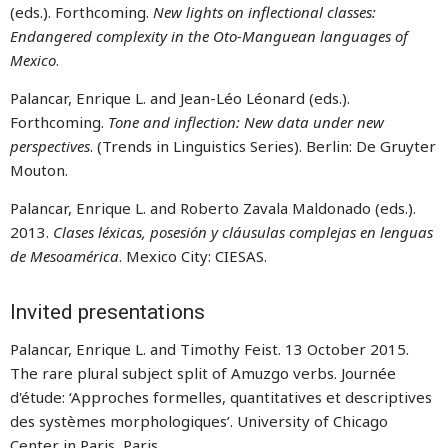
(eds.). Forthcoming.
New lights on inflectional classes:
Endangered complexity in the Oto-Manguean languages of
Mexico
.
Palancar, Enrique L. and Jean-Léo Léonard (eds.).
Forthcoming.
Tone and inflection: New data under new
perspectives
. (Trends in Linguistics Series). Berlin: De Gruyter
Mouton.
Palancar, Enrique L. and Roberto Zavala Maldonado (eds.).
2013.
Clases léxicas, posesión y cláusulas complejas en lenguas
de Mesoamérica
. Mexico City: CIESAS.
Invited presentations
Palancar, Enrique L. and Timothy Feist. 13 October 2015.
The rare plural subject split of Amuzgo verbs. Journée
d'étude: ‘Approches formelles, quantitatives et descriptives
des systèmes morphologiques’. University of Chicago
Center in Paris, Paris.