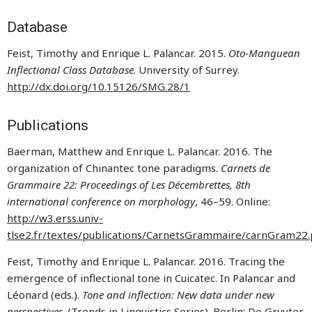
Database
Feist, Timothy and Enrique L. Palancar. 2015.
Oto-Manguean
Inflectional Class Database
. University of Surrey.
http://dx.doi.org/10.15126/SMG.28/1
Publications
Baerman, Matthew and Enrique L. Palancar. 2016. The
organization of Chinantec tone paradigms.
Carnets de
Grammaire 22: Proceedings of Les Décembrettes, 8th
international conference on morphology
, 46–59. Online:
http://w3.erss.univ-
tlse2.fr/textes/publications/CarnetsGrammaire/carnGram22.
Feist, Timothy and Enrique L. Palancar. 2016. Tracing the
emergence of inflectional tone in Cuicatec. In Palancar and
Léonard (eds.).
Tone and inflection: New data under new
perspectives
. (Trends in Linguistics Series). Berlin: De Gruyter