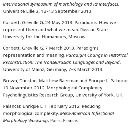
international symposium of morphology and its interfaces
,
Université Lille 3, 12–13 September 2013.
Corbett, Greville G. 24 May 2013. Paradigms: How we
represent them and what we mean. Russian State
University for the Humanities, Moscow.
Corbett, Greville G. 7 March 2013. Paradigms:
representation and meaning.
Paradigm Change in Historical
Reconstruction: The Transeurasian Languages and Beyond
,
University of Mainz, Germany, 7–8 March 2013.
Brown, Dunstan, Matthew Baerman and Enrique L. Palancar.
19 November 2012. Morphological Complexity.
Psycholinguistics Research Group, University of York, UK.
Palancar, Enrique L. 1 February 2012. Reducing
morphological complexity.
Meso-American Inflectional
Morphology Workshop
, Paris, France.