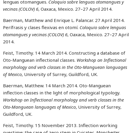
lenguas otomangues.
Coloquio sobre lenguas otomangues y
vecinas (COLOV) 6
, Oaxaca, Mexico. 27–27 April 2014.
Baerman, Matthew and Enrique L. Palancar. 27 April 2014.
Perífrasis y clases flexivas en otomí.
Coloquio sobre lenguas
otomangues y vecinas (COLOV) 6
, Oaxaca, Mexico. 27–27 April
2014.
Feist, Timothy. 14 March 2014. Constructing a database of
Oto-Manguean inflectional classes.
Workshop on Inflectional
morphology and verb classes in the Oto-Manguean languages
of Mexico
, University of Surrey, Guildford, UK.
Baerman, Matthew. 14 March 2014. Oto-Manguean
inflection classes in the light of morphological typology.
Workshop on Inflectional morphology and verb classes in the
Oto-Manguean languages of Mexico
, University of Surrey,
Guildford, UK.
Feist, Timothy. 15 November 2013. Inflection working
overtime: the case of zero stem in Cuicatec.
Manchester