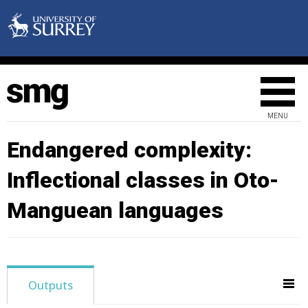
MENU
Endangered complexity:
Inflectional classes in Oto-
Manguean languages
Outputs