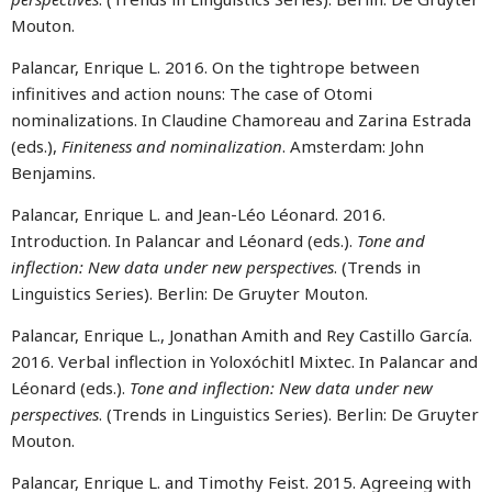
Mouton.
Palancar, Enrique L. 2016. On the tightrope between
infinitives and action nouns: The case of Otomi
nominalizations. In Claudine Chamoreau and Zarina Estrada
(eds.),
Finiteness and nominalization
. Amsterdam: John
Benjamins.
Palancar, Enrique L. and Jean-Léo Léonard. 2016.
Introduction. In Palancar and Léonard (eds.).
Tone and
inflection: New data under new perspectives
. (Trends in
Linguistics Series). Berlin: De Gruyter Mouton.
Palancar, Enrique L., Jonathan Amith and Rey Castillo García.
2016. Verbal inflection in Yoloxóchitl Mixtec. In Palancar and
Léonard (eds.).
Tone and inflection: New data under new
perspectives
. (Trends in Linguistics Series). Berlin: De Gruyter
Mouton.
Palancar, Enrique L. and Timothy Feist. 2015. Agreeing with