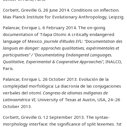
Corbett, Greville G. 26 June 2014. Conditions on inflection.
Max Planck Institute for Evolutionary Anthropology, Leipzig.
Palancar, Enrique L. 6 February 2014. The on-going
documentation of Tilapa Otomi: A critically endangered
language of Mexico.
Journée d'études EFL: “Documentation des
langues en danger: approches qualitatives, expérimentales et
participatives” / “Documentating Endangered Languages.
Qualitative, Experimental & Cooperative Approaches”
, INALCO,
Paris.
Palancar, Enrique L. 26 October 2013. Evolución de la
complejidad morfológica: La diacronía de las conjugaciones
verbales del otomí.
Congreso de idiomas indígenas de
Latinoamérica VI
, University of Texas at Austin, USA, 24–26
October 2013.
Corbett, Greville G. 12 September 2013. The syntax-
morphology interface: the significance of split lexemes.
1st