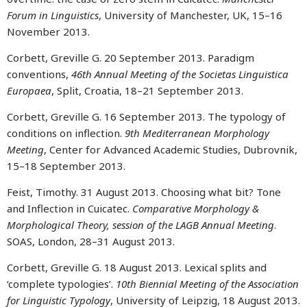
Forum in Linguistics
, University of Manchester, UK, 15–16
November 2013.
Corbett, Greville G. 20 September 2013. Paradigm
conventions,
46th Annual Meeting of the Societas Linguistica
Europaea
, Split, Croatia, 18–21 September 2013.
Corbett, Greville G. 16 September 2013. The typology of
conditions on inflection.
9th Mediterranean Morphology
Meeting
, Center for Advanced Academic Studies, Dubrovnik,
15–18 September 2013.
Feist, Timothy. 31 August 2013. Choosing what bit? Tone
and Inflection in Cuicatec.
Comparative Morphology &
Morphological Theory, session of the LAGB Annual Meeting
.
SOAS, London, 28–31 August 2013.
Corbett, Greville G. 18 August 2013. Lexical splits and
‘complete typologies’.
10th Biennial Meeting of the Association
for Linguistic Typology
, University of Leipzig, 18 August 2013.