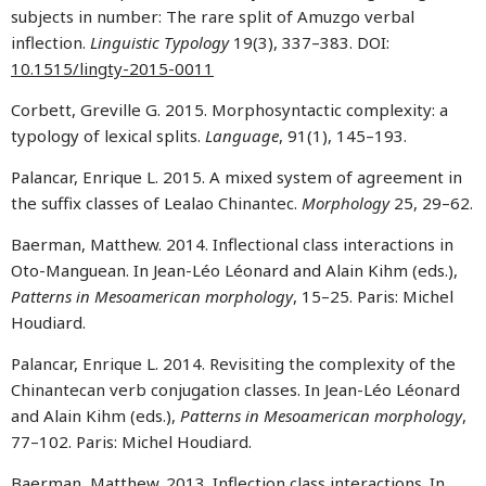
subjects in number: The rare split of Amuzgo verbal
inflection.
Linguistic Typology
19(3), 337–383. DOI:
10.1515/lingty-2015-0011
Corbett, Greville G. 2015. Morphosyntactic complexity: a
typology of lexical splits.
Language
, 91(1), 145–193.
Palancar, Enrique L. 2015. A mixed system of agreement in
the suffix classes of Lealao Chinantec.
Morphology
25, 29–62.
Baerman, Matthew. 2014. Inflectional class interactions in
Oto-Manguean. In Jean-Léo Léonard and Alain Kihm (eds.),
Patterns in Mesoamerican morphology
, 15–25. Paris: Michel
Houdiard.
Palancar, Enrique L. 2014. Revisiting the complexity of the
Chinantecan verb conjugation classes. In Jean-Léo Léonard
and Alain Kihm (eds.),
Patterns in Mesoamerican morphology
,
77–102. Paris: Michel Houdiard.
Baerman, Matthew. 2013. Inflection class interactions. In