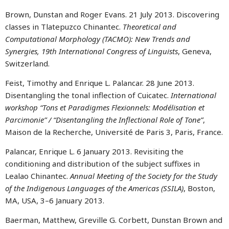
Brown, Dunstan and Roger Evans. 21 July 2013. Discovering
classes in Tlatepuzco Chinantec.
Theoretical and
Computational Morphology (TACMO): New Trends and
Synergies, 19th International Congress of Linguists
, Geneva,
Switzerland.
Feist, Timothy and Enrique L. Palancar. 28 June 2013.
Disentangling the tonal inflection of Cuicatec.
International
workshop “Tons et Paradigmes Flexionnels: Modélisation et
Parcimonie” / “Disentangling the Inflectional Role of Tone”
,
Maison de la Recherche, Université de Paris 3, Paris, France.
Palancar, Enrique L. 6 January 2013. Revisiting the
conditioning and distribution of the subject suffixes in
Lealao Chinantec.
Annual Meeting of the Society for the Study
of the Indigenous Languages of the Americas (SSILA)
, Boston,
MA, USA, 3–6 January 2013.
Baerman, Matthew, Greville G. Corbett, Dunstan Brown and