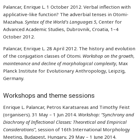
Palancar, Enrique L. 1 October 2012. Verbal inflection with
applicative-like function? The adverbial tenses in Otomi-
Mazahua.
Syntax of the World's Languages 5
, Center for
Advanced Academic Studies, Dubrovnik, Croatia, 1–4
October 2012.
Palancar, Enrique L. 28 April 2012. The history and evolution
of the conjugation classes of Otomi.
Workshop on the growth,
maintenance and decline of morphological complexity
, Max
Planck Institute for Evolutionary Anthropology, Leipzig,
Germany.
Workshops and theme sessions
Enrique L. Palancar, Petros Karatsareas and Timothy Feist
(organisers). 31 May – 1 Jun 2014.
Workshop: “Synchrony and
Diachrony of Inflectional Classes: Theoretical and Empirical
Considerations”
, session of 16th International Morphology
Meeting, Budapest, Hungary, 29 May – 1 June 2014.