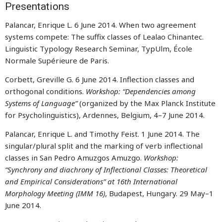
Presentations
Palancar, Enrique L. 6 June 2014. When two agreement
systems compete: The suffix classes of Lealao Chinantec.
Linguistic Typology Research Seminar, TypUlm, École
Normale Supérieure de Paris.
Corbett, Greville G. 6 June 2014. Inflection classes and
orthogonal conditions.
Workshop: “Dependencies among
Systems of Language”
(organized by the Max Planck Institute
for Psycholinguistics), Ardennes, Belgium, 4–7 June 2014.
Palancar, Enrique L. and Timothy Feist. 1 June 2014. The
singular/plural split and the marking of verb inflectional
classes in San Pedro Amuzgos Amuzgo.
Workshop:
“Synchrony and diachrony of Inflectional Classes: Theoretical
and Empirical Considerations” at 16th International
Morphology Meeting (IMM 16)
, Budapest, Hungary. 29 May–1
June 2014.